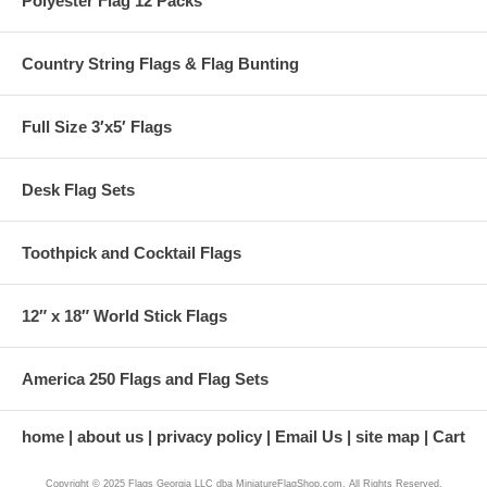
Polyester Flag 12 Packs
Country String Flags & Flag Bunting
Full Size 3′x5′ Flags
Desk Flag Sets
Toothpick and Cocktail Flags
12″ x 18″ World Stick Flags
America 250 Flags and Flag Sets
home
about us
privacy policy
Email Us
site map
Cart
Copyright © 2025 Flags Georgia LLC dba MiniatureFlagShop.com. All Rights Reserved.