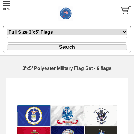
3'x5' Polyester Military Flag Set - 6 flags