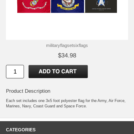
militaryflagsetsixflags
$34.98
Product Description
Each set includes one 3x5 foot polyester flag for the Army, Air Force,
Marines, Navy, Coast Guard and Space Force.
CATEGORIES