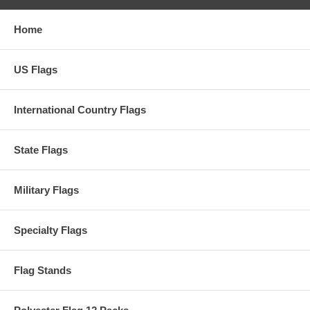
Home
US Flags
International Country Flags
State Flags
Military Flags
Specialty Flags
Flag Stands