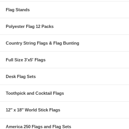
Flag Stands
Polyester Flag 12 Packs
Country String Flags & Flag Bunting
Full Size 3′x5′ Flags
Desk Flag Sets
Toothpick and Cocktail Flags
12″ x 18″ World Stick Flags
America 250 Flags and Flag Sets