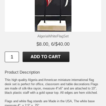
AlgeriaWhiteFlagSet
$8.00, 6/$40.00
Product Description
This high quality Algeria and American miniature international flag
desk set is perfect for office, classroom and table decorations.Flags
are made of silk-like rayon, measure 4"x6" and are attached to 10";
black plastic staff with a gold spear top. All edges are hem stitched.
Flags and white flag stands are Made in the USA, The white base
measure 4"; x 2.5" x .75"