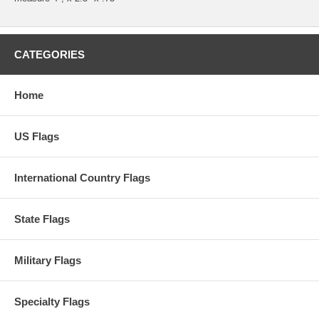
CATEGORIES
Home
US Flags
International Country Flags
State Flags
Military Flags
Specialty Flags