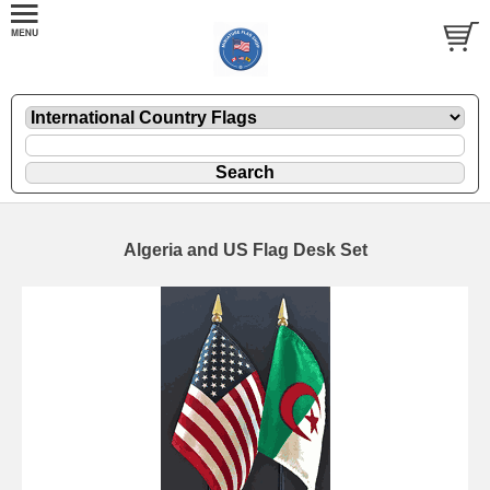
Algeria and US Flag Desk Set