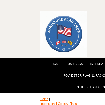
HOME
US FLAGS
INTERNAT
POLYESTER FLAG 12 PACK
TOOTHPICK AND CO
Home
|
International Country Flags