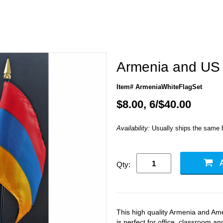
Armenia and US 
Item# ArmeniaWhiteFlagSet
$8.00, 6/$40.00
Availability:
Usually ships the same 
Qty:
This high quality Armenia and Ame
is perfect for office, classroom a