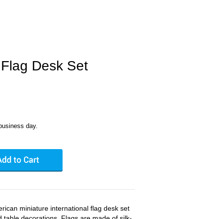
Flag Desk Set
business day.
rican miniature international flag desk set
nd table decorations. Flags are made of silk-