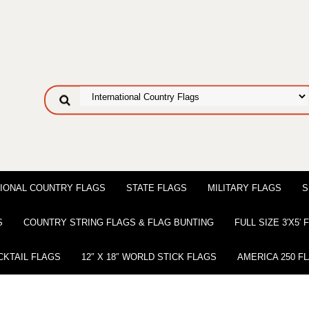
IONAL COUNTRY FLAGS
STATE FLAGS
MILITARY FLAGS
S
S
COUNTRY STRING FLAGS & FLAG BUNTING
FULL SIZE 3′X5′
CKTAIL FLAGS
12″ X 18″ WORLD STICK FLAGS
AMERICA 250 F