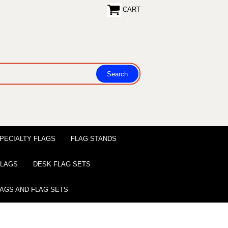
CART
PECIALTY FLAGS
FLAG STANDS
 FLAGS
DESK FLAG SETS
LAGS AND FLAG SETS