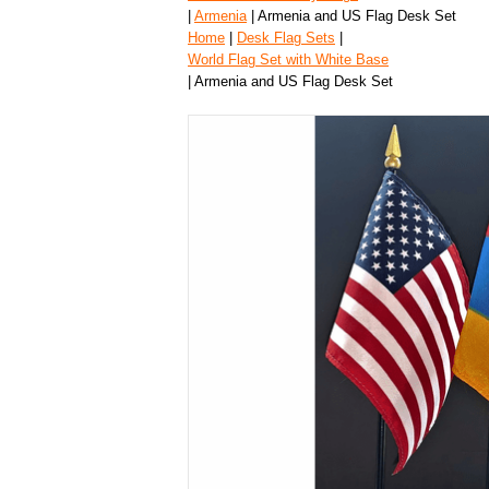
|
Armenia
| Armenia and US Flag Desk Set
Home
|
Desk Flag Sets
|
World Flag Set with White Base
| Armenia and US Flag Desk Set