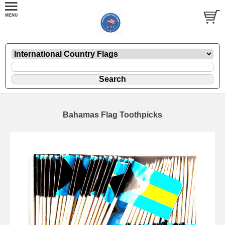
Bahamas Flag Toothpicks