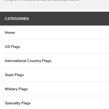
CATEGORIES
Home
US Flags
International Country Flags
State Flags
Military Flags
Specialty Flags