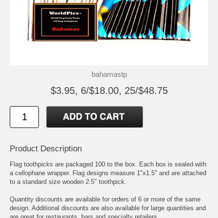
bahamastp
$3.95, 6/$18.00, 25/$48.75
Product Description
Flag toothpicks are packaged 100 to the box. Each box is sealed with
a cellophane wrapper. Flag designs measure 1"x1.5" and are attached
to a standard size wooden 2.5" toothpick.
Quantity discounts are available for orders of 6 or more of the same
design. Additional discounts are also available for large quantities and
are great for restaurants, bars and specialty retailers.