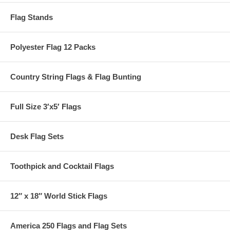
Flag Stands
Polyester Flag 12 Packs
Country String Flags & Flag Bunting
Full Size 3′x5′ Flags
Desk Flag Sets
Toothpick and Cocktail Flags
12″ x 18″ World Stick Flags
America 250 Flags and Flag Sets