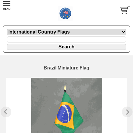
Brazil Miniature Flag