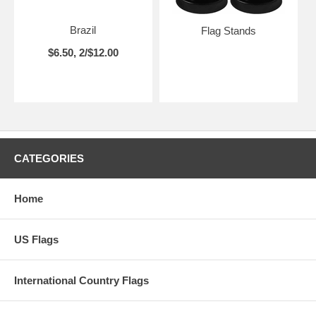
Brazil
Flag Stands
$6.50, 2/$12.00
CATEGORIES
Home
US Flags
International Country Flags