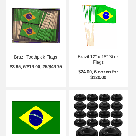
Brazil 12" x 18" Stick
Brazil Toothpick Flags
Flags
$3.95, 6/$18.00, 25/$48.75
$24.00, 6 dozen for
$120.00