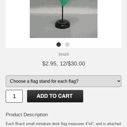
brazil
$2.95, 12/$30.00
Product Description
Each Brazil small miniature desk flag measures 4”x6”; and is attached