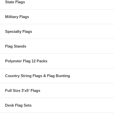
State Flags
Military Flags
Specialty Flags
Flag Stands
Polyester Flag 12 Packs
Country String Flags & Flag Bunting
Full Size 3′x5′ Flags
Desk Flag Sets