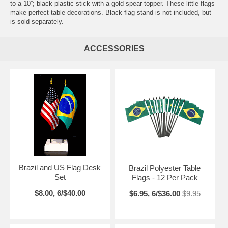
to a 10”; black plastic stick with a gold spear topper. These little flags
make perfect table decorations. Black flag stand is not included, but
is sold separately.
ACCESSORIES
Brazil and US Flag Desk
Brazil Polyester Table
Set
Flags - 12 Per Pack
$8.00, 6/$40.00
$6.95, 6/$36.00
$9.95