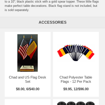
to a 10”; black plastic stick with a gold spear topper. These little flags
make perfect table decorations. Black flag stand is not included, but
is sold separately.
ACCESSORIES
Chad and US Flag Desk
Chad Polyester Table
Set
Flags - 12 Per Pack
$8.00, 6/$40.00
$9.95, 12/$96.00