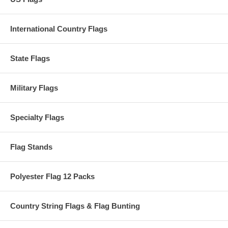
International Country Flags
State Flags
Military Flags
Specialty Flags
Flag Stands
Polyester Flag 12 Packs
Country String Flags & Flag Bunting