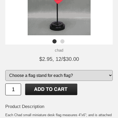
chad
$2.95, 12/$30.00
Product Description
Each Chad small miniature desk flag measures 4”x6”; and is attached