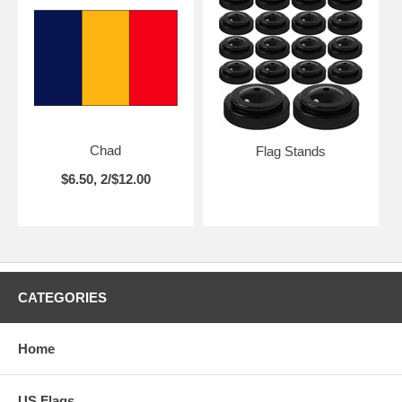
Chad
Flag Stands
$6.50, 2/$12.00
CATEGORIES
Home
US Flags