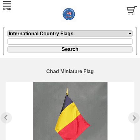
Chad Miniature Flag