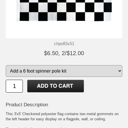
chpofl3x51
$6.50, 2/$12.00
Product Description
This 3'x5' Checkered polyester flag contains two metal grommets on
the left header for easy display on a flagpole, wall, or ceiling.