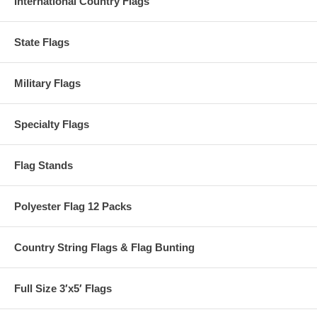
International Country Flags
State Flags
Military Flags
Specialty Flags
Flag Stands
Polyester Flag 12 Packs
Country String Flags & Flag Bunting
Full Size 3′x5′ Flags