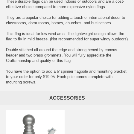
These durable flags can be used indoors or outdoors and are a cost-
effective choice compared to more expensive nylon flags.
They are a popular choice for adding a touch of international decor to
classrooms, dorm rooms, homes, churches, and businesses.
This flag is ideal for low-wind area. The lightweight design allows the
flag to fly in mild breeze. (Not recommended for super windy outdoors)
Double-stitched all around the edge and strengthened by canvas
header and two brass grommets. You will fully appreciate the
Craftsmanship and quality of this flag
You have the option to add a 6' spinner flagpole and mounting bracket
to your order for only $19.95. Each pole comes complete with
mounting screws.
ACCESSORIES