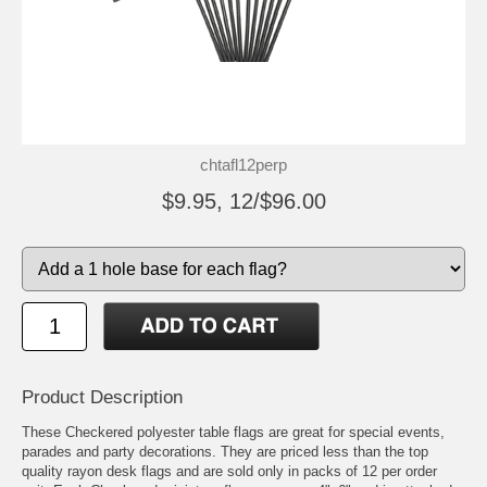
chtafl12perp
$9.95, 12/$96.00
Product Description
These Checkered polyester table flags are great for special events,
parades and party decorations. They are priced less than the top
quality rayon desk flags and are sold only in packs of 12 per order