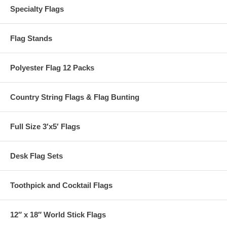
Specialty Flags
Flag Stands
Polyester Flag 12 Packs
Country String Flags & Flag Bunting
Full Size 3′x5′ Flags
Desk Flag Sets
Toothpick and Cocktail Flags
12″ x 18″ World Stick Flags