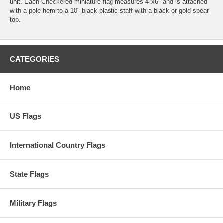
unit. Each Checkered miniature flag measures 4"x6" and is attached
with a pole hem to a 10" black plastic staff with a black or gold spear
top.
CATEGORIES
Home
US Flags
International Country Flags
State Flags
Military Flags