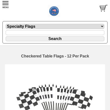
Checkered Table Flags - 12 Per Pack