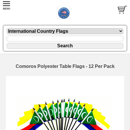
Comoros Polyester Table Flags - 12 Per Pack