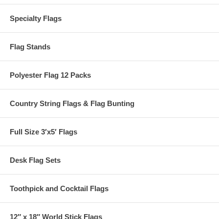
Specialty Flags
Flag Stands
Polyester Flag 12 Packs
Country String Flags & Flag Bunting
Full Size 3′x5′ Flags
Desk Flag Sets
Toothpick and Cocktail Flags
12″ x 18″ World Stick Flags