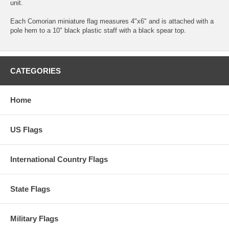
unit.
Each Comorian miniature flag measures 4"x6" and is attached with a
pole hem to a 10" black plastic staff with a black spear top.
CATEGORIES
Home
US Flags
International Country Flags
State Flags
Military Flags