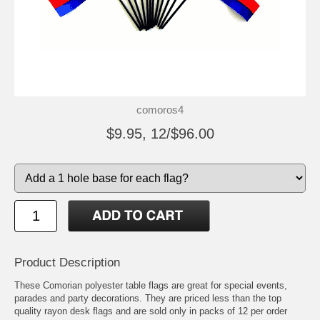
comoros4
$9.95, 12/$96.00
Product Description
These Comorian polyester table flags are great for special events,
parades and party decorations. They are priced less than the top
quality rayon desk flags and are sold only in packs of 12 per order