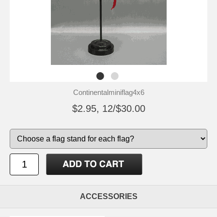
Continentalminiflag4x6
$2.95, 12/$30.00
ACCESSORIES