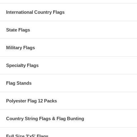
International Country Flags
State Flags
Military Flags
Specialty Flags
Flag Stands
Polyester Flag 12 Packs
Country String Flags & Flag Bunting
Full Size 3′x5′ Flags