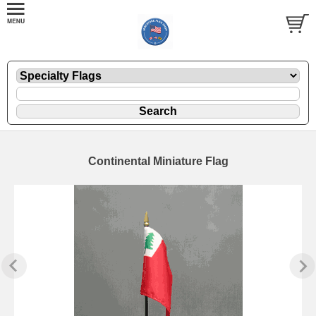
Continental Miniature Flag