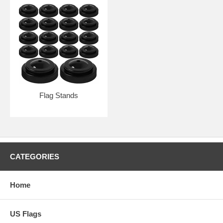
Flag Stands
CATEGORIES
Home
US Flags