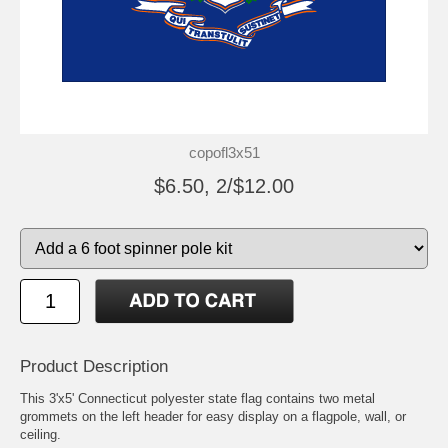
copofl3x51
$6.50, 2/$12.00
Product Description
This 3'x5' Connecticut polyester state flag contains two metal
grommets on the left header for easy display on a flagpole, wall, or
ceiling.