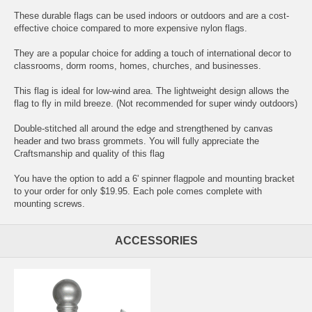
These durable flags can be used indoors or outdoors and are a cost-
effective choice compared to more expensive nylon flags.
They are a popular choice for adding a touch of international decor to
classrooms, dorm rooms, homes, churches, and businesses.
This flag is ideal for low-wind area. The lightweight design allows the
flag to fly in mild breeze. (Not recommended for super windy outdoors)
Double-stitched all around the edge and strengthened by canvas
header and two brass grommets. You will fully appreciate the
Craftsmanship and quality of this flag
You have the option to add a 6' spinner flagpole and mounting bracket
to your order for only $19.95. Each pole comes complete with
mounting screws.
ACCESSORIES