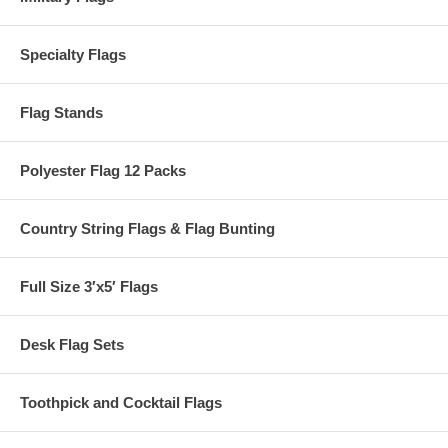
Specialty Flags
Flag Stands
Polyester Flag 12 Packs
Country String Flags & Flag Bunting
Full Size 3′x5′ Flags
Desk Flag Sets
Toothpick and Cocktail Flags