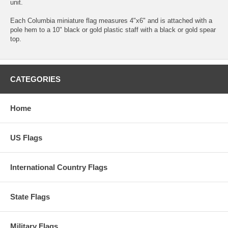
unit.
Each Columbia miniature flag measures 4"x6" and is attached with a
pole hem to a 10" black or gold plastic staff with a black or gold spear
top.
CATEGORIES
Home
US Flags
International Country Flags
State Flags
Military Flags