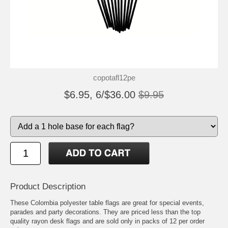
copotafl12pe
$6.95, 6/$36.00
$9.95
Product Description
These Colombia polyester table flags are great for special events,
parades and party decorations. They are priced less than the top
quality rayon desk flags and are sold only in packs of 12 per order