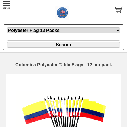
Colombia Polyester Table Flags - 12 per pack