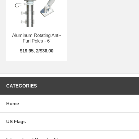
Aluminum Rotating Anti-
Furl Poles - 6'
$19.95, 2/$36.00
CATEGORIES
Home
US Flags