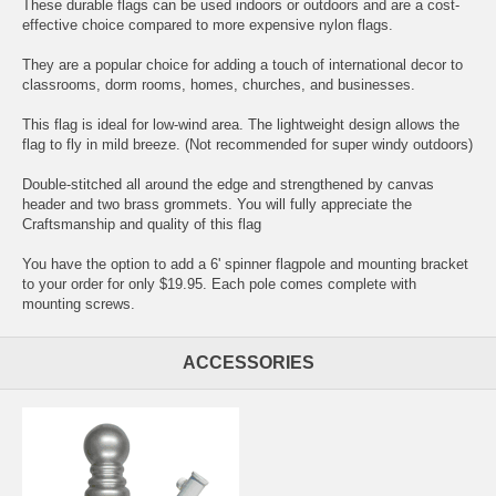
These durable flags can be used indoors or outdoors and are a cost-
effective choice compared to more expensive nylon flags.
They are a popular choice for adding a touch of international decor to
classrooms, dorm rooms, homes, churches, and businesses.
This flag is ideal for low-wind area. The lightweight design allows the
flag to fly in mild breeze. (Not recommended for super windy outdoors)
Double-stitched all around the edge and strengthened by canvas
header and two brass grommets. You will fully appreciate the
Craftsmanship and quality of this flag
You have the option to add a 6' spinner flagpole and mounting bracket
to your order for only $19.95. Each pole comes complete with
mounting screws.
ACCESSORIES