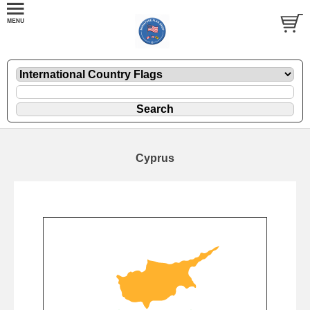
Cyprus