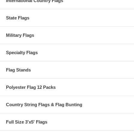
International Country Flags
State Flags
Military Flags
Specialty Flags
Flag Stands
Polyester Flag 12 Packs
Country String Flags & Flag Bunting
Full Size 3′x5′ Flags