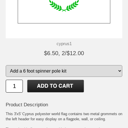
cyprus1
$6.50, 2/$12.00
Product Description
This 3'x5' Cyprus polyester world flag contains two metal grommets on
the left header for easy display on a flagpole, wall, or ceiling.