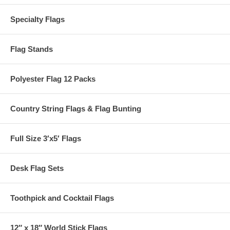
Specialty Flags
Flag Stands
Polyester Flag 12 Packs
Country String Flags & Flag Bunting
Full Size 3′x5′ Flags
Desk Flag Sets
Toothpick and Cocktail Flags
12″ x 18″ World Stick Flags