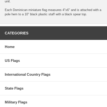
unit.
Each Dominican miniature flag measures 4"x6" and is attached with a
pole hem to a 10" black plastic staff with a black spear top.
CATEGORIES
Home
US Flags
International Country Flags
State Flags
Military Flags