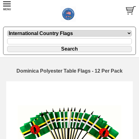
Dominica Polyester Table Flags - 12 Per Pack