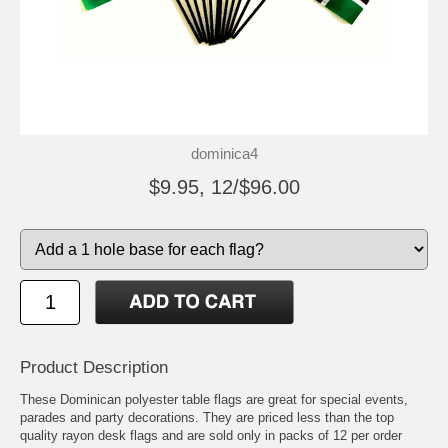
dominica4
$9.95, 12/$96.00
Product Description
These Dominican polyester table flags are great for special events,
parades and party decorations. They are priced less than the top
quality rayon desk flags and are sold only in packs of 12 per order