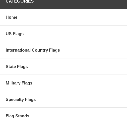
CATEGORIES
Home
US Flags
International Country Flags
State Flags
Military Flags
Specialty Flags
Flag Stands