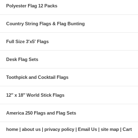
Polyester Flag 12 Packs
Country String Flags & Flag Bunting
Full Size 3′x5′ Flags
Desk Flag Sets
Toothpick and Cocktail Flags
12″ x 18″ World Stick Flags
America 250 Flags and Flag Sets
home
about us
privacy policy
Email Us
site map
Cart