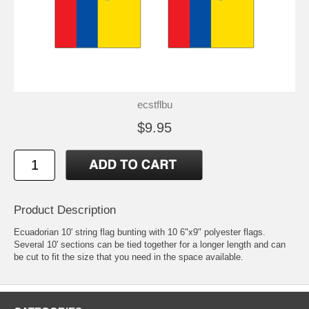
ecstflbu
$9.95
Product Description
Ecuadorian 10' string flag bunting with 10 6"x9" polyester flags.
Several 10' sections can be tied together for a longer length and can
be cut to fit the size that you need in the space available.