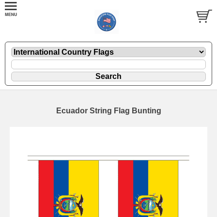
Ecuador String Flag Bunting