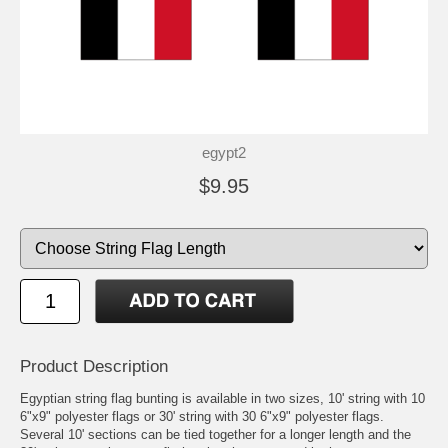
egypt2
$9.95
Product Description
Egyptian string flag bunting is available in two sizes, 10' string with 10
6"x9" polyester flags or 30' string with 30 6"x9" polyester flags.
Several 10' sections can be tied together for a longer length and the