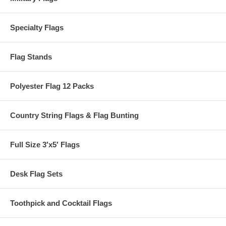
Specialty Flags
Flag Stands
Polyester Flag 12 Packs
Country String Flags & Flag Bunting
Full Size 3′x5′ Flags
Desk Flag Sets
Toothpick and Cocktail Flags