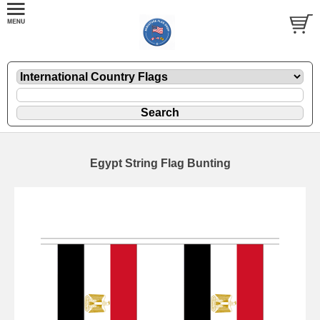
Egypt String Flag Bunting