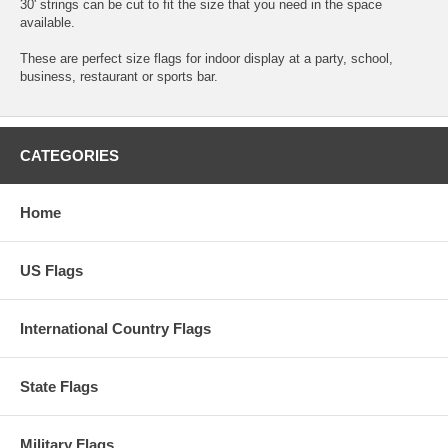
30' strings can be cut to fit the size that you need in the space
available.
These are perfect size flags for indoor display at a party, school,
business, restaurant or sports bar.
CATEGORIES
Home
US Flags
International Country Flags
State Flags
Military Flags