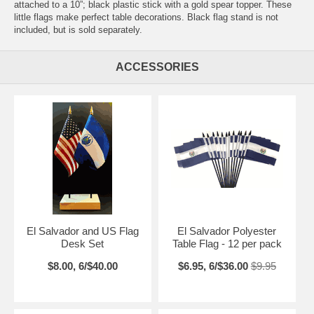
attached to a 10”; black plastic stick with a gold spear topper. These
little flags make perfect table decorations. Black flag stand is not
included, but is sold separately.
ACCESSORIES
El Salvador and US Flag
El Salvador Polyester
Desk Set
Table Flag - 12 per pack
$8.00, 6/$40.00
$6.95, 6/$36.00
$9.95