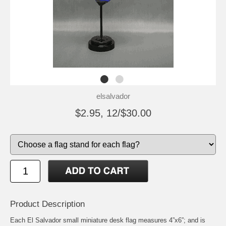
elsalvador
$2.95, 12/$30.00
Product Description
Each El Salvador small miniature desk flag measures 4”x6”; and is