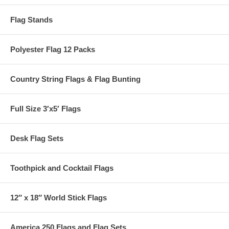
Flag Stands
Polyester Flag 12 Packs
Country String Flags & Flag Bunting
Full Size 3′x5′ Flags
Desk Flag Sets
Toothpick and Cocktail Flags
12″ x 18″ World Stick Flags
America 250 Flags and Flag Sets