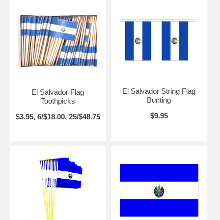
El Salvador String Flag
El Salvador Flag
Bunting
Toothpicks
$9.95
$3.95, 6/$18.00, 25/$48.75