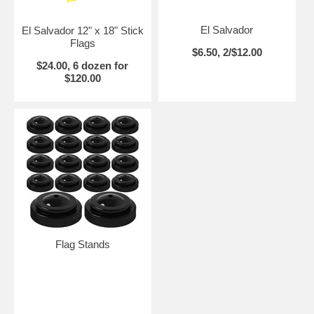
El Salvador
El Salvador 12" x 18" Stick
Flags
$6.50, 2/$12.00
$24.00, 6 dozen for
$120.00
Flag Stands