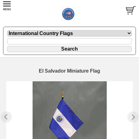
El Salvador Miniature Flag