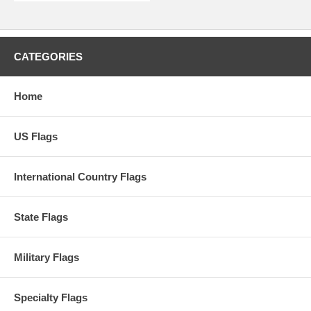
CATEGORIES
Home
US Flags
International Country Flags
State Flags
Military Flags
Specialty Flags