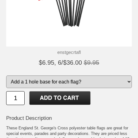
enstgecrtafl
$6.95, 6/$36.00
$9.95
Product Description
These England St. George's Cross polyester table flags are great for
special events, parades and party decorations. They are priced less