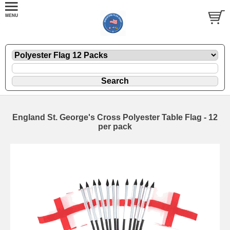
England St. George's Cross Polyester Table Flag - 12
per pack