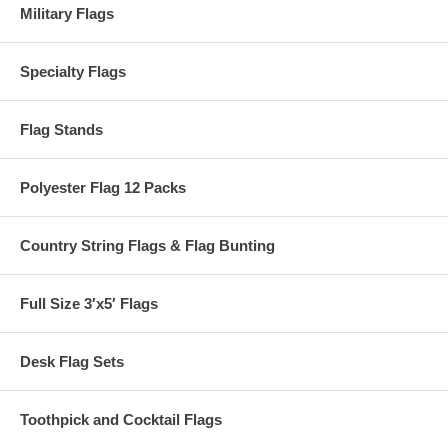
Military Flags
Specialty Flags
Flag Stands
Polyester Flag 12 Packs
Country String Flags & Flag Bunting
Full Size 3′x5′ Flags
Desk Flag Sets
Toothpick and Cocktail Flags