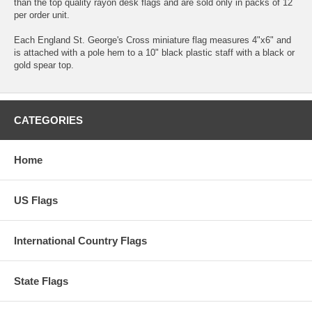
than the top quality rayon desk flags and are sold only in packs of 12
per order unit.
Each England St. George's Cross miniature flag measures 4"x6" and
is attached with a pole hem to a 10" black plastic staff with a black or
gold spear top.
CATEGORIES
Home
US Flags
International Country Flags
State Flags