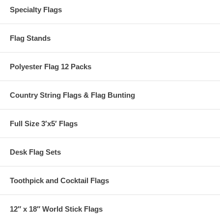
Specialty Flags
Flag Stands
Polyester Flag 12 Packs
Country String Flags & Flag Bunting
Full Size 3′x5′ Flags
Desk Flag Sets
Toothpick and Cocktail Flags
12″ x 18″ World Stick Flags