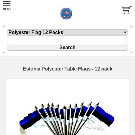
Estonia Polyester Table Flags - 12 pack