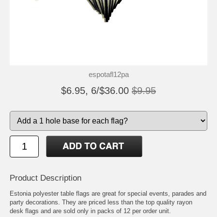
espotafl12pa
$6.95, 6/$36.00
$9.95
Product Description
Estonia polyester table flags are great for special events, parades and
party decorations. They are priced less than the top quality rayon
desk flags and are sold only in packs of 12 per order unit.