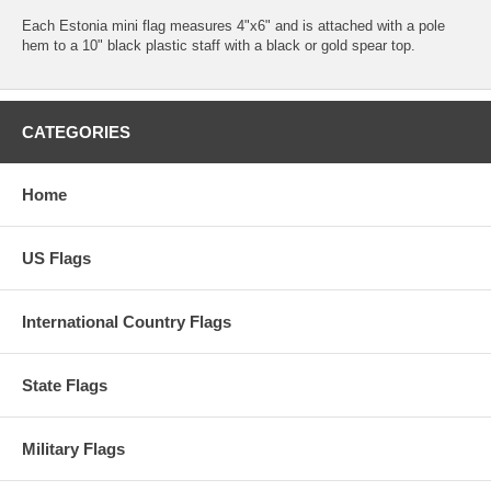
Each Estonia mini flag measures 4"x6" and is attached with a pole
hem to a 10" black plastic staff with a black or gold spear top.
CATEGORIES
Home
US Flags
International Country Flags
State Flags
Military Flags