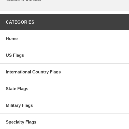
CATEGORIES
Home
US Flags
International Country Flags
State Flags
Military Flags
Specialty Flags