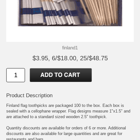
finland1
$3.95, 6/$18.00, 25/$48.75
Product Description
Finland flag toothpicks are packaged 100 to the box. Each box is
sealed with a cellophane wrapper. Flag designs measure 1"x1.5" and
are attached to a standard sized wooden 2.5" toothpick.
Quantity discounts are available for orders of 6 or more. Additional
discounts are also available for large quantities and are great for
restaurants and bars.