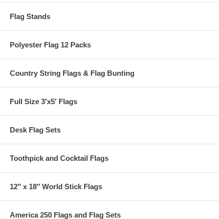
Flag Stands
Polyester Flag 12 Packs
Country String Flags & Flag Bunting
Full Size 3′x5′ Flags
Desk Flag Sets
Toothpick and Cocktail Flags
12″ x 18″ World Stick Flags
America 250 Flags and Flag Sets