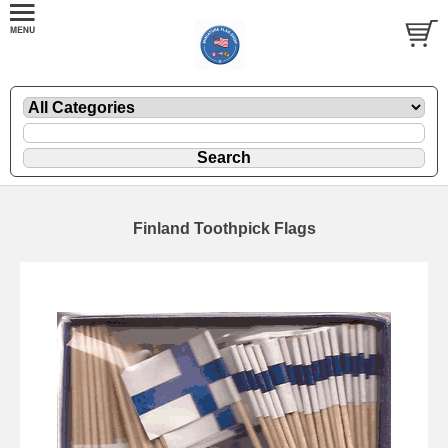
Finland Toothpick Flags