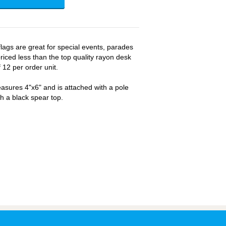
ags are great for special events, parades
riced less than the top quality rayon desk
 12 per order unit.
sures 4"x6" and is attached with a pole
th a black spear top.