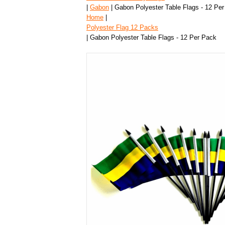
|
Gabon
| Gabon Polyester Table Flags - 12 Pe
Home
|
Polyester Flag 12 Packs
| Gabon Polyester Table Flags - 12 Per Pack