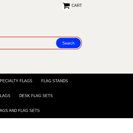
CART
PECIALTY FLAGS
FLAG STANDS
 FLAGS
DESK FLAG SETS
LAGS AND FLAG SETS