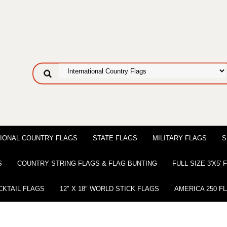
IONAL COUNTRY FLAGS
STATE FLAGS
MILITARY FLAGS
S
S
COUNTRY STRING FLAGS & FLAG BUNTING
FULL SIZE 3′X5′
CKTAIL FLAGS
12″ X 18″ WORLD STICK FLAGS
AMERICA 250 F