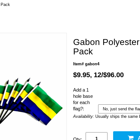
r Pack
Gabon Polyester 
Pack
Item# gabon4
$9.95, 12/$96.00
Add a 1
hole base
for each
flag?:
Availability:
Usually ships the same 
Qty: