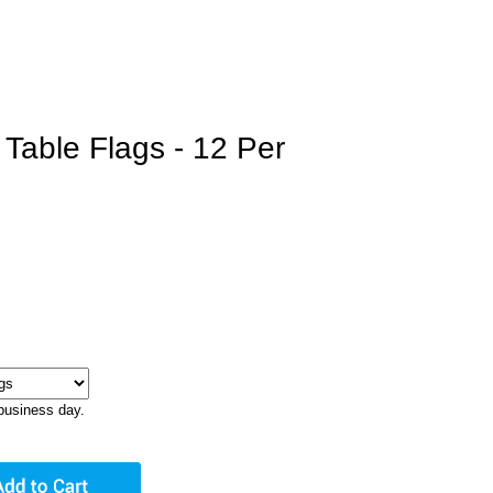
Table Flags - 12 Per
business day.