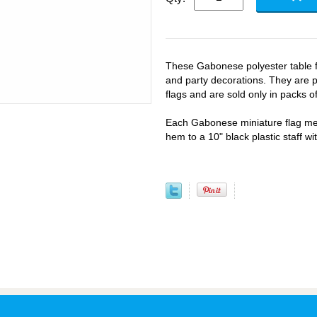
These Gabonese polyester table fl
and party decorations. They are p
flags and are sold only in packs of
Each Gabonese miniature flag mea
hem to a 10" black plastic staff wi