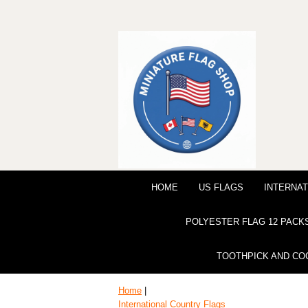
HOME
US FLAGS
INTERNAT
POLYESTER FLAG 12 PACK
TOOTHPICK AND CO
Home
|
International Country Flags