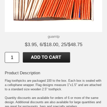
guamtp
$3.95, 6/$18.00, 25/$48.75
Product Description
Flag toothpicks are packaged 100 to the box. Each box is sealed with
a cellophane wrapper. Flag designs measure 1"x1.5" and are attached
to a standard size wooden 2.5" toothpick.
Quantity discounts are available for orders of 6 or more of the same
design. Additional discounts are also available for large quantities and
are great for restaurants, bars and specialty retailers.