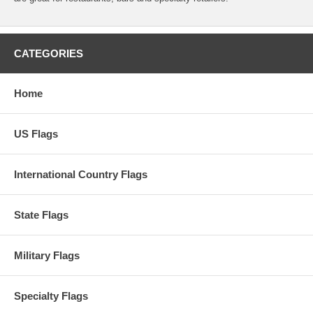
CATEGORIES
Home
US Flags
International Country Flags
State Flags
Military Flags
Specialty Flags