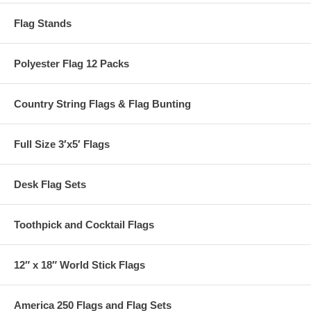
Flag Stands
Polyester Flag 12 Packs
Country String Flags & Flag Bunting
Full Size 3′x5′ Flags
Desk Flag Sets
Toothpick and Cocktail Flags
12″ x 18″ World Stick Flags
America 250 Flags and Flag Sets