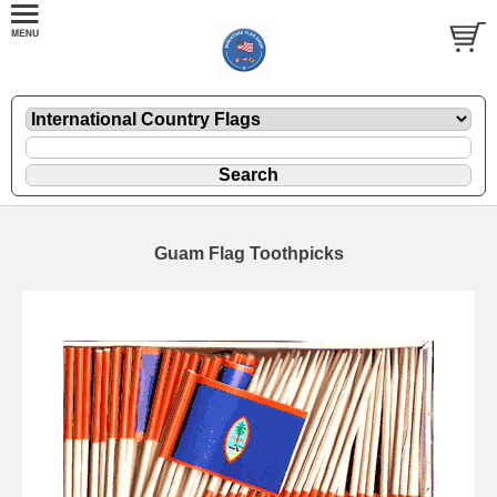
Guam Flag Toothpicks