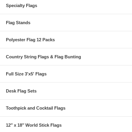
Specialty Flags
Flag Stands
Polyester Flag 12 Packs
Country String Flags & Flag Bunting
Full Size 3′x5′ Flags
Desk Flag Sets
Toothpick and Cocktail Flags
12″ x 18″ World Stick Flags