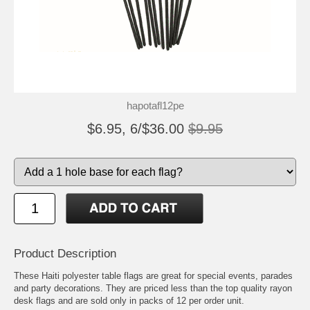
hapotafl12pe
$6.95, 6/$36.00
$9.95
Product Description
These Haiti polyester table flags are great for special events, parades
and party decorations. They are priced less than the top quality rayon
desk flags and are sold only in packs of 12 per order unit.