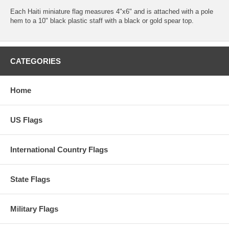
Each Haiti miniature flag measures 4"x6" and is attached with a pole
hem to a 10" black plastic staff with a black or gold spear top.
CATEGORIES
Home
US Flags
International Country Flags
State Flags
Military Flags