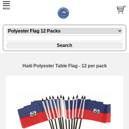
Haiti Polyester Table Flag - 12 per pack