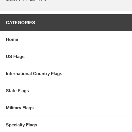
CATEGORIES
Home
US Flags
International Country Flags
State Flags
Military Flags
Specialty Flags