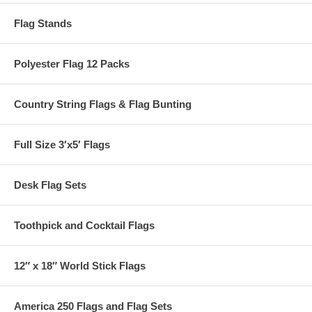
Flag Stands
Polyester Flag 12 Packs
Country String Flags & Flag Bunting
Full Size 3′x5′ Flags
Desk Flag Sets
Toothpick and Cocktail Flags
12″ x 18″ World Stick Flags
America 250 Flags and Flag Sets