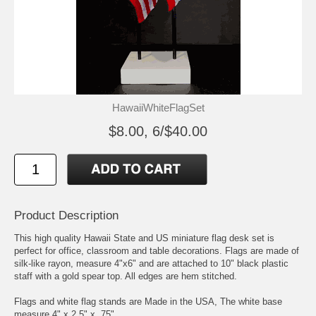
HawaiiWhiteFlagSet
$8.00, 6/$40.00
Product Description
This high quality Hawaii State and US miniature flag desk set is
perfect for office, classroom and table decorations. Flags are made of
silk-like rayon, measure 4"x6" and are attached to 10" black plastic
staff with a gold spear top. All edges are hem stitched.
Flags and white flag stands are Made in the USA, The white base
measure 4" x 2.5" x .75"