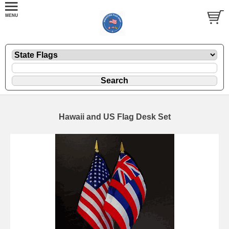
Hawaii and US Flag Desk Set