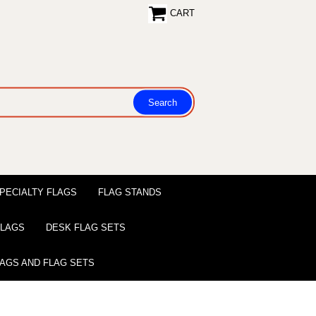
CART
PECIALTY FLAGS
FLAG STANDS
 FLAGS
DESK FLAG SETS
LAGS AND FLAG SETS