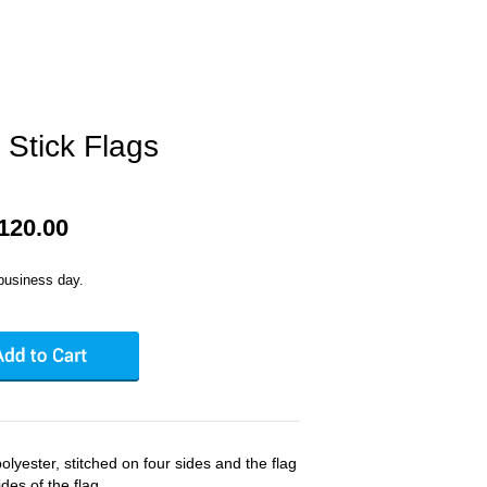
 Stick Flags
$120.00
business day.
olyester, stitched on four sides and the flag
des of the flag.