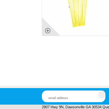
2807 Hwy 9N, Dawsonville GA 30534 Ques