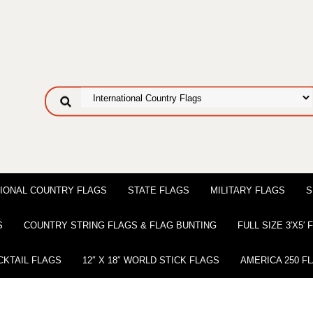
IONAL COUNTRY FLAGS
STATE FLAGS
MILITARY FLAGS
S
S
COUNTRY STRING FLAGS & FLAG BUNTING
FULL SIZE 3′X5′
CKTAIL FLAGS
12″ X 18″ WORLD STICK FLAGS
AMERICA 250 F