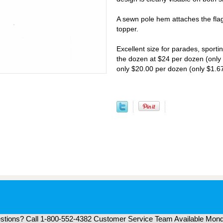
A sewn pole hem attaches the flag
topper.
Excellent size for parades, sporti
the dozen at $24 per dozen (only 
only $20.00 per dozen (only $1.67
tions? Call 1-800-552-4382 Customer Service Team Available Mond