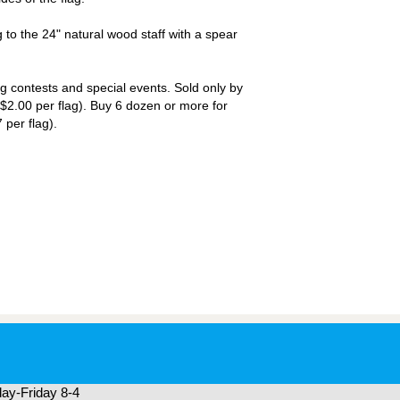
 to the 24" natural wood staff with a spear
ng contests and special events. Sold only by
$2.00 per flag). Buy 6 dozen or more for
 per flag).
ay-Friday 8-4