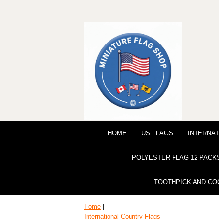
HOME
US FLAGS
INTERNAT
POLYESTER FLAG 12 PACK
TOOTHPICK AND CO
Home
|
International Country Flags