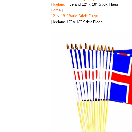
|
Iceland
| Iceland 12" x 18" Stick Flags
Home
|
12″ x 18″ World Stick Flags
| Iceland 12" x 18" Stick Flags