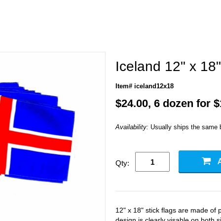
Iceland 12" x 18"
Item# iceland12x18
$24.00, 6 dozen for 
Availability:
Usually ships the same 
Qty:
12" x 18" stick flags are made of p
design is clearly visable on both si