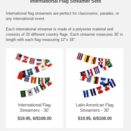
International Flag Streamer Sets
International flag streamers are perfect for classrooms, parades, or
any international event.
Each international streamer is made of a polyester material and
consists of 20 different country flags. Each streamer measures 30' in
length with each flag measuring 12"x 18".
International Flag
Latin American Flag
Streamers - 30'
Streamers - 30'
$19.95, 6/$108.00
$19.95, 6/$108.00