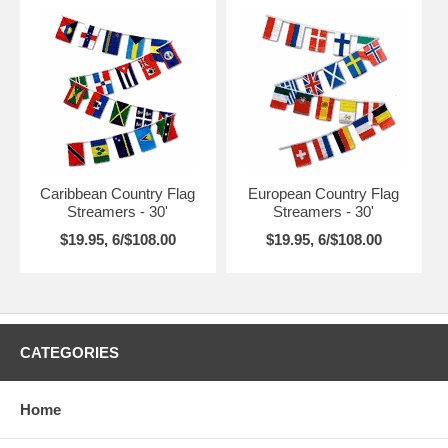
Caribbean Country Flag
European Country Flag
Streamers - 30'
Streamers - 30'
$19.95, 6/$108.00
$19.95, 6/$108.00
CATEGORIES
Home