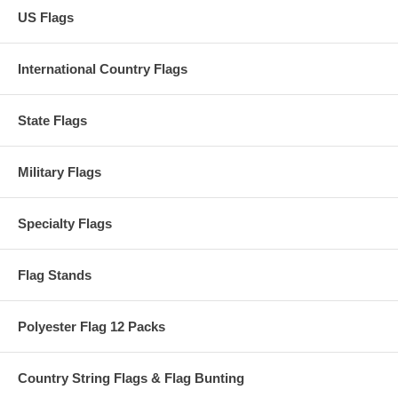
US Flags
International Country Flags
State Flags
Military Flags
Specialty Flags
Flag Stands
Polyester Flag 12 Packs
Country String Flags & Flag Bunting