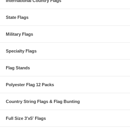
International Country Flags
State Flags
Military Flags
Specialty Flags
Flag Stands
Polyester Flag 12 Packs
Country String Flags & Flag Bunting
Full Size 3′x5′ Flags