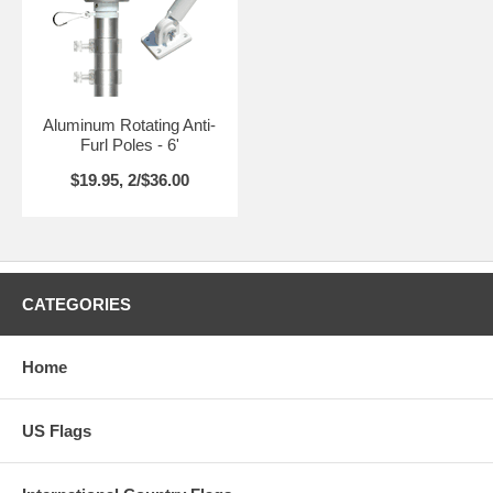
Aluminum Rotating Anti-
Furl Poles - 6'
$19.95, 2/$36.00
CATEGORIES
Home
US Flags