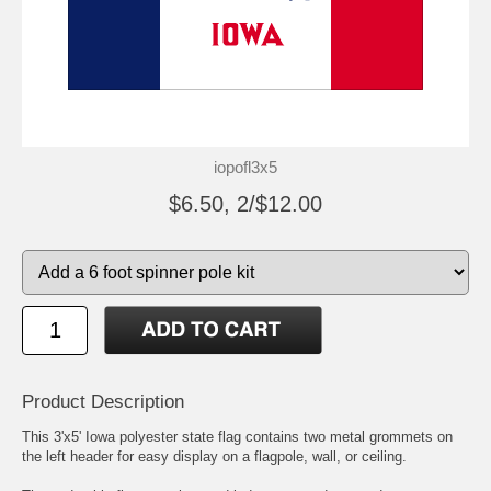
iopofl3x5
$6.50, 2/$12.00
Product Description
This 3'x5' Iowa polyester state flag contains two metal grommets on
the left header for easy display on a flagpole, wall, or ceiling.