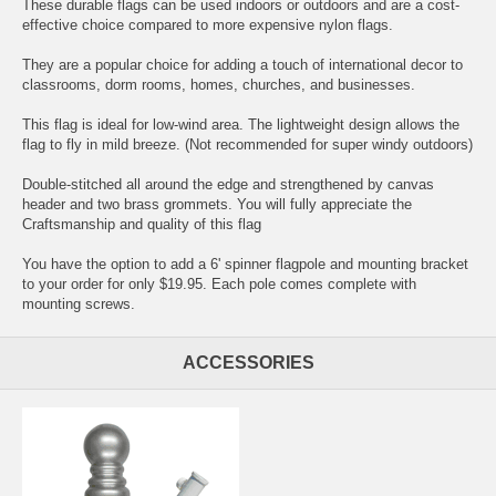
These durable flags can be used indoors or outdoors and are a cost-
effective choice compared to more expensive nylon flags.
They are a popular choice for adding a touch of international decor to
classrooms, dorm rooms, homes, churches, and businesses.
This flag is ideal for low-wind area. The lightweight design allows the
flag to fly in mild breeze. (Not recommended for super windy outdoors)
Double-stitched all around the edge and strengthened by canvas
header and two brass grommets. You will fully appreciate the
Craftsmanship and quality of this flag
You have the option to add a 6' spinner flagpole and mounting bracket
to your order for only $19.95. Each pole comes complete with
mounting screws.
ACCESSORIES