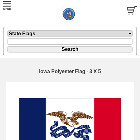
Iowa Polyester Flag - 3 X 5