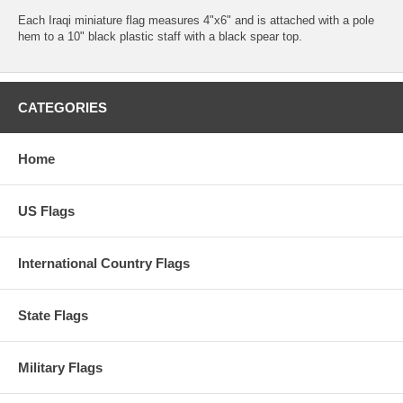
Each Iraqi miniature flag measures 4"x6" and is attached with a pole
hem to a 10" black plastic staff with a black spear top.
CATEGORIES
Home
US Flags
International Country Flags
State Flags
Military Flags