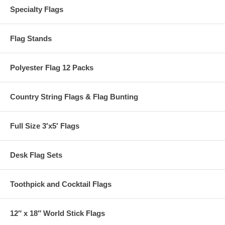
Specialty Flags
Flag Stands
Polyester Flag 12 Packs
Country String Flags & Flag Bunting
Full Size 3′x5′ Flags
Desk Flag Sets
Toothpick and Cocktail Flags
12″ x 18″ World Stick Flags