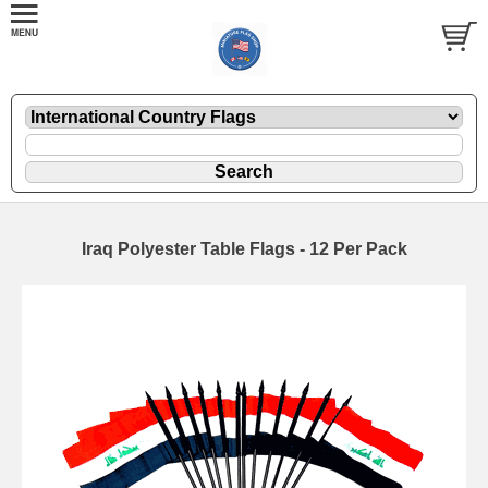
Iraq Polyester Table Flags - 12 Per Pack