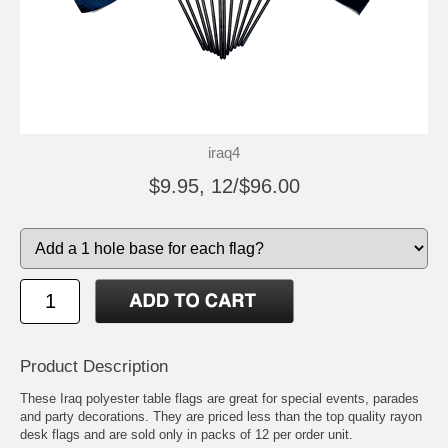
iraq4
$9.95, 12/$96.00
Product Description
These Iraq polyester table flags are great for special events, parades
and party decorations. They are priced less than the top quality rayon
desk flags and are sold only in packs of 12 per order unit.