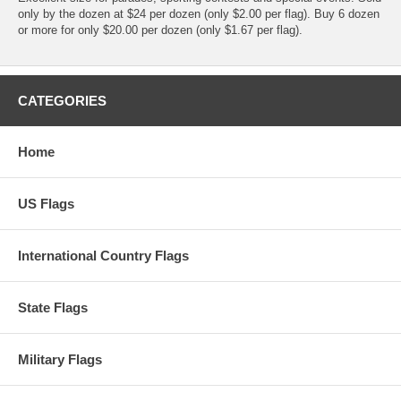
only by the dozen at $24 per dozen (only $2.00 per flag). Buy 6 dozen
or more for only $20.00 per dozen (only $1.67 per flag).
CATEGORIES
Home
US Flags
International Country Flags
State Flags
Military Flags