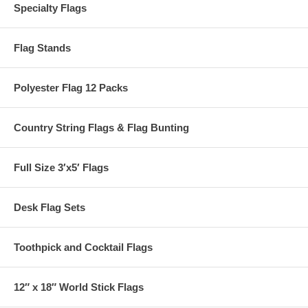
Specialty Flags
Flag Stands
Polyester Flag 12 Packs
Country String Flags & Flag Bunting
Full Size 3′x5′ Flags
Desk Flag Sets
Toothpick and Cocktail Flags
12″ x 18″ World Stick Flags