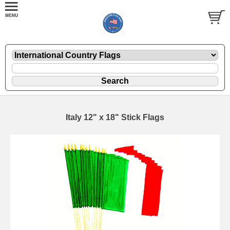
Italy 12" x 18" Stick Flags