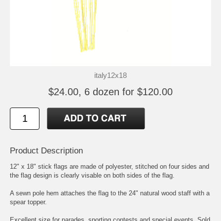
italy12x18
$24.00, 6 dozen for $120.00
Product Description
12" x 18" stick flags are made of polyester, stitched on four sides and
the flag design is clearly visable on both sides of the flag.
A sewn pole hem attaches the flag to the 24" natural wood staff with a
spear topper.
Excellent size for parades, sporting contests and special events. Sold