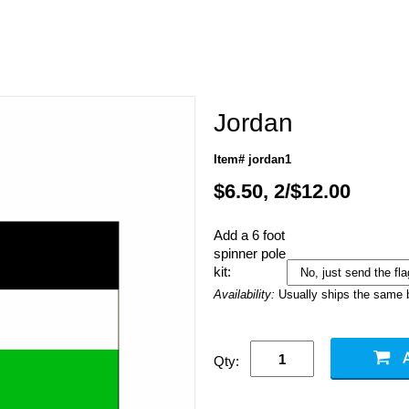
Jordan
Item# jordan1
$6.50, 2/$12.00
Add a 6 foot
spinner pole
kit:
Availability:
Usually ships the same 
Qty: