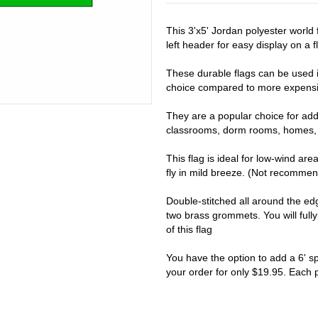
This 3'x5' Jordan polyester world
left header for easy display on a fl
These durable flags can be used i
choice compared to more expensiv
They are a popular choice for addi
classrooms, dorm rooms, homes, 
This flag is ideal for low-wind are
fly in mild breeze. (Not recomme
Double-stitched all around the e
two brass grommets. You will full
of this flag
You have the option to add a 6' s
your order for only $19.95. Each