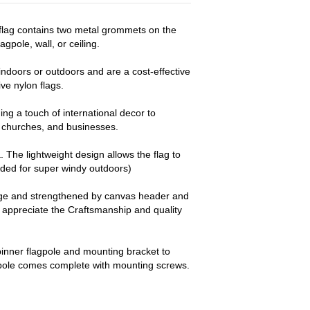
 flag contains two metal grommets on the
agpole, wall, or ceiling.
ndoors or outdoors and are a cost-effective
e nylon flags.
ng a touch of international decor to
churches, and businesses.
a. The lightweight design allows the flag to
nded for super windy outdoors)
dge and strengthened by canvas header and
y appreciate the Craftsmanship and quality
pinner flagpole and mounting bracket to
 pole comes complete with mounting screws.