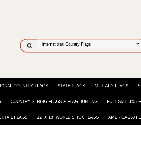
IONAL COUNTRY FLAGS
STATE FLAGS
MILITARY FLAGS
S
S
COUNTRY STRING FLAGS & FLAG BUNTING
FULL SIZE 3′X5′
CKTAIL FLAGS
12″ X 18″ WORLD STICK FLAGS
AMERICA 250 F