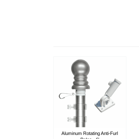
Aluminum Rotating Anti-Furl