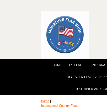
HOME
US FLAGS
INTERNAT
POLYESTER FLAG 12 PACK
TOOTHPICK AND CO
Home
|
International Country Flags