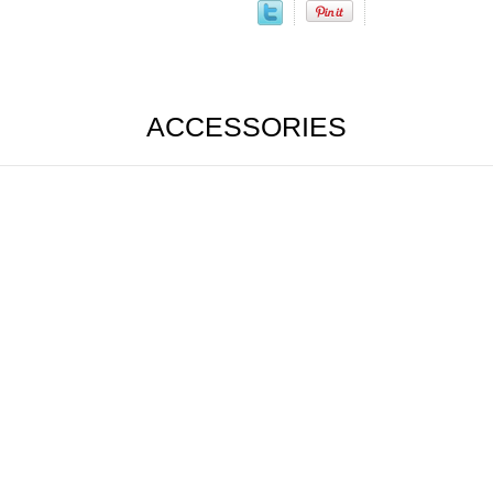
ACCESSORIES