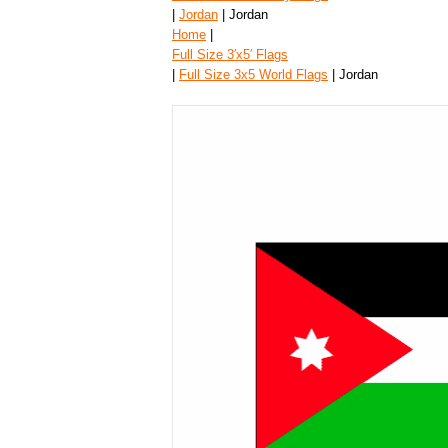
|
Jordan
| Jordan
Home
|
Full Size 3′x5′ Flags
|
Full Size 3x5 World Flags
| Jordan