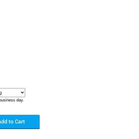
business day.