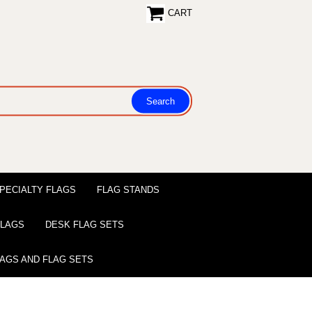
CART
PECIALTY FLAGS
FLAG STANDS
 FLAGS
DESK FLAG SETS
LAGS AND FLAG SETS