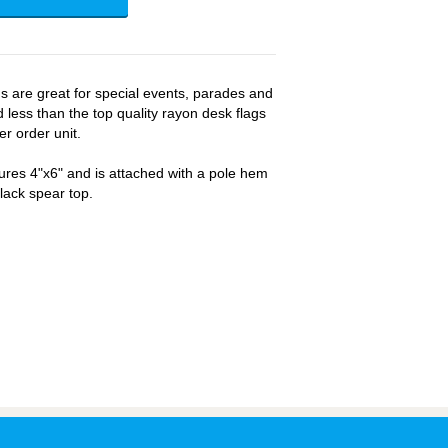
gs are great for special events, parades and
 less than the top quality rayon desk flags
er order unit.
ures 4"x6" and is attached with a pole hem
black spear top.