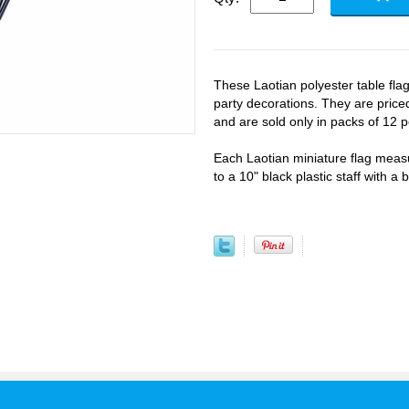
These Laotian polyester table fla
party decorations. They are priced
and are sold only in packs of 12 p
Each Laotian miniature flag meas
to a 10" black plastic staff with a 