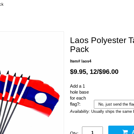
ck
Laos Polyester T
Pack
Item# laos4
$9.95, 12/$96.00
Add a 1
hole base
for each
flag?:
Availability:
Usually ships the same 
Qty: