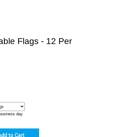
able Flags - 12 Per
business day.