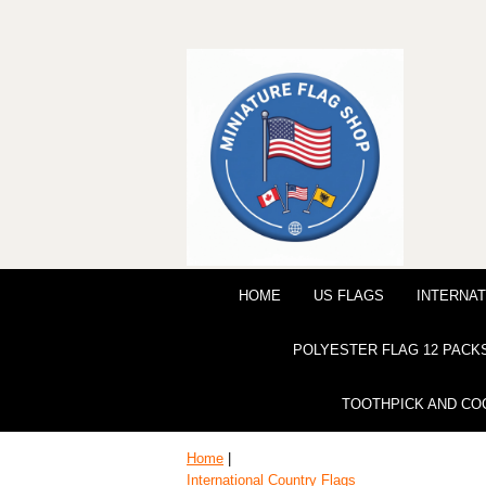
HOME
US FLAGS
INTERNAT
POLYESTER FLAG 12 PACK
TOOTHPICK AND CO
Home
|
International Country Flags