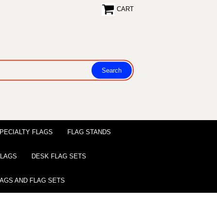
CART
PECIALTY FLAGS
FLAG STANDS
 FLAGS
DESK FLAG SETS
LAGS AND FLAG SETS