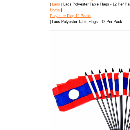
|
Laos
| Laos Polyester Table Flags - 12 Per Pa
Home
|
Polyester Flag 12 Packs
| Laos Polyester Table Flags - 12 Per Pack