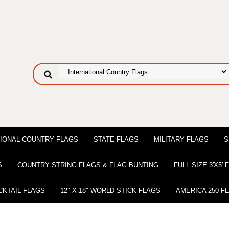
IONAL COUNTRY FLAGS
STATE FLAGS
MILITARY FLAGS
S
S
COUNTRY STRING FLAGS & FLAG BUNTING
FULL SIZE 3′X5′
CKTAIL FLAGS
12″ X 18″ WORLD STICK FLAGS
AMERICA 250 F