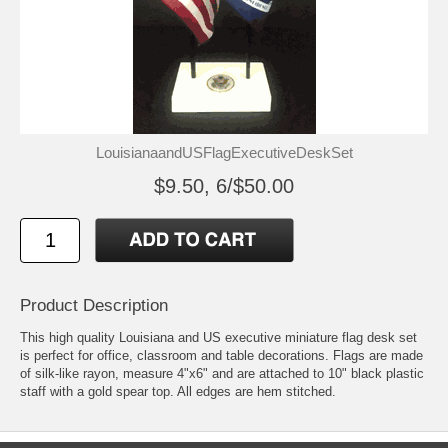
LouisianaandUSFlagExecutiveDeskSet
$9.50, 6/$50.00
Product Description
This high quality Louisiana and US executive miniature flag desk set
is perfect for office, classroom and table decorations. Flags are made
of silk-like rayon, measure 4"x6" and are attached to 10" black plastic
staff with a gold spear top. All edges are hem stitched.