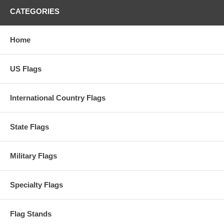
CATEGORIES
Home
US Flags
International Country Flags
State Flags
Military Flags
Specialty Flags
Flag Stands