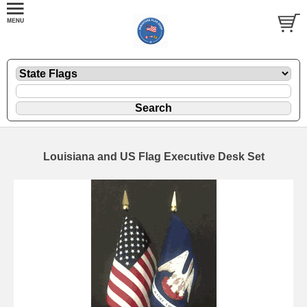
Louisiana and US Flag Executive Desk Set