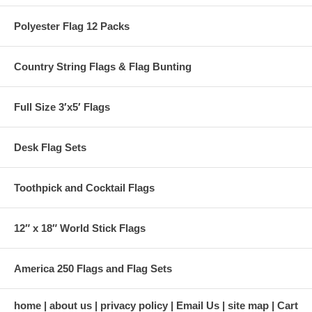
Polyester Flag 12 Packs
Country String Flags & Flag Bunting
Full Size 3′x5′ Flags
Desk Flag Sets
Toothpick and Cocktail Flags
12″ x 18″ World Stick Flags
America 250 Flags and Flag Sets
home
about us
privacy policy
Email Us
site map
Cart