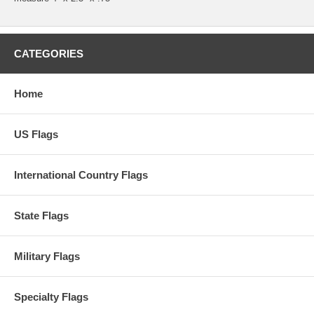
CATEGORIES
Home
US Flags
International Country Flags
State Flags
Military Flags
Specialty Flags