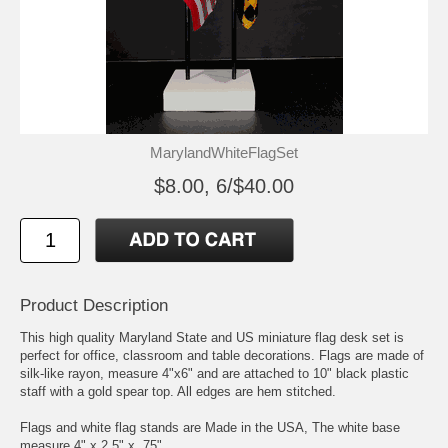
MarylandWhiteFlagSet
$8.00, 6/$40.00
Product Description
This high quality Maryland State and US miniature flag desk set is
perfect for office, classroom and table decorations. Flags are made of
silk-like rayon, measure 4"x6" and are attached to 10" black plastic
staff with a gold spear top. All edges are hem stitched.
Flags and white flag stands are Made in the USA, The white base
measure 4" x 2.5" x .75"