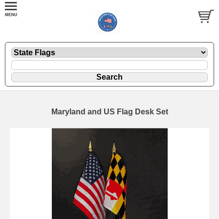
Maryland and US Flag Desk Set