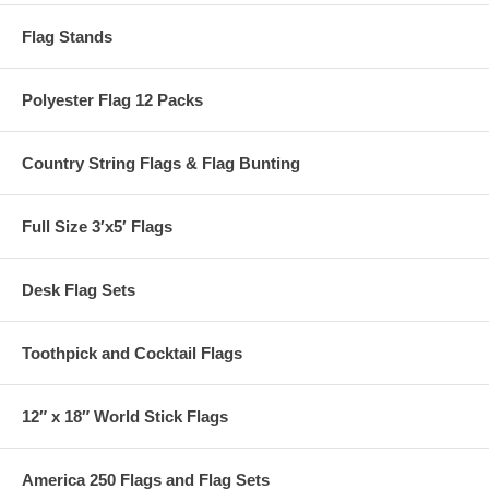
Flag Stands
Polyester Flag 12 Packs
Country String Flags & Flag Bunting
Full Size 3′x5′ Flags
Desk Flag Sets
Toothpick and Cocktail Flags
12″ x 18″ World Stick Flags
America 250 Flags and Flag Sets