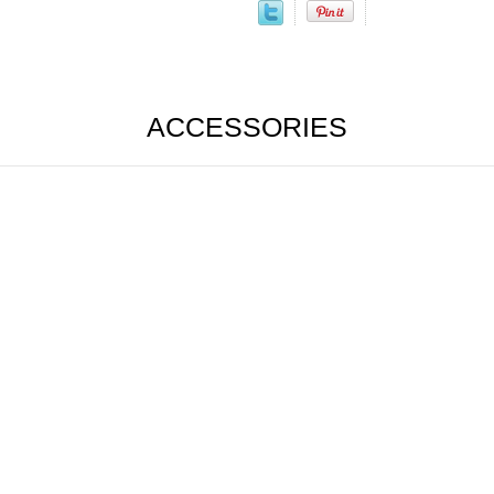
ACCESSORIES