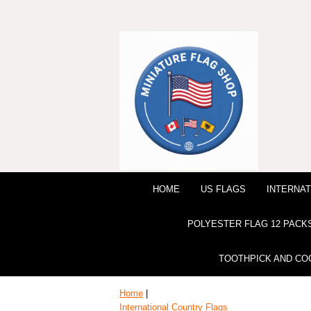
HOME
US FLAGS
INTERNAT
POLYESTER FLAG 12 PACK
TOOTHPICK AND CO
Home
|
International Country Flags