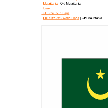
|
Mauritania
| Old Mauritania
Home
|
Full Size 3′x5′ Flags
|
Full Size 3x5 World Flags
| Old Mauritania