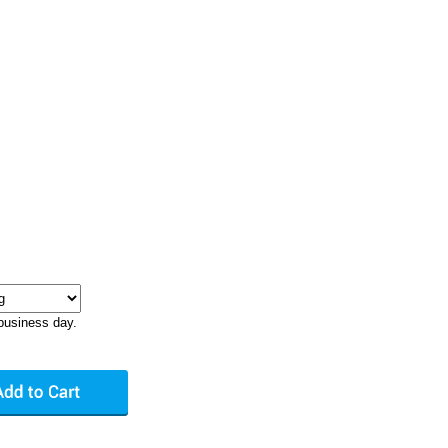
business day.