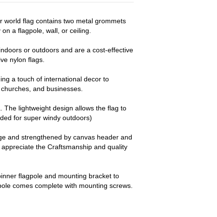
er world flag contains two metal grommets
on a flagpole, wall, or ceiling.
ndoors or outdoors and are a cost-effective
e nylon flags.
ng a touch of international decor to
churches, and businesses.
a. The lightweight design allows the flag to
nded for super windy outdoors)
dge and strengthened by canvas header and
y appreciate the Craftsmanship and quality
pinner flagpole and mounting bracket to
 pole comes complete with mounting screws.