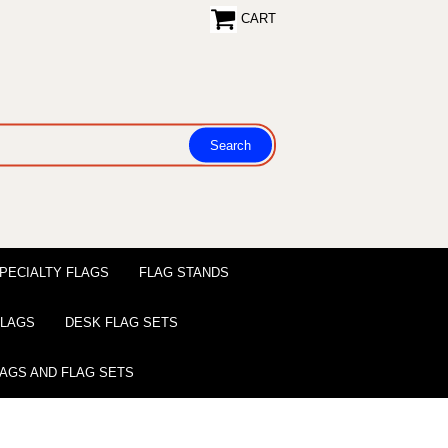
CART
PECIALTY FLAGS
FLAG STANDS
 FLAGS
DESK FLAG SETS
LAGS AND FLAG SETS