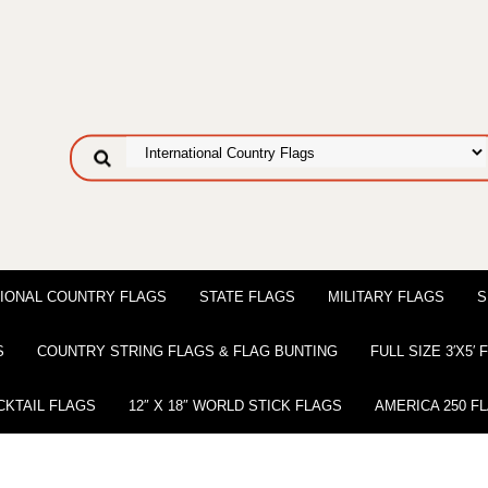
IONAL COUNTRY FLAGS
STATE FLAGS
MILITARY FLAGS
S
S
COUNTRY STRING FLAGS & FLAG BUNTING
FULL SIZE 3′X5′
CKTAIL FLAGS
12″ X 18″ WORLD STICK FLAGS
AMERICA 250 F