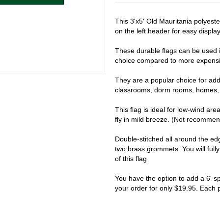
This 3'x5' Old Mauritania polyest
on the left header for easy display 
These durable flags can be used i
choice compared to more expensiv
They are a popular choice for addi
classrooms, dorm rooms, homes, 
This flag is ideal for low-wind are
fly in mild breeze. (Not recomme
Double-stitched all around the e
two brass grommets. You will full
of this flag
You have the option to add a 6' s
your order for only $19.95. Each