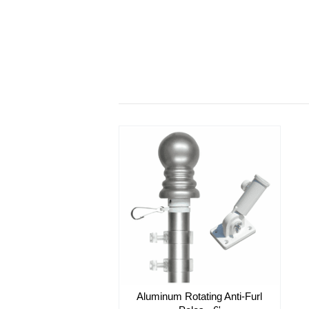
Aluminum Rotating Anti-Furl