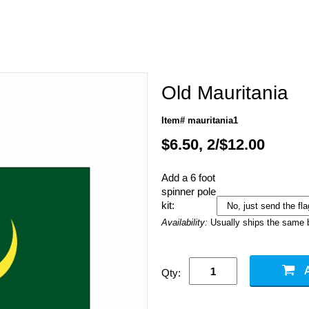
Old Mauritania
Item# mauritania1
$6.50, 2/$12.00
Add a 6 foot
spinner pole
kit:
Availability:
Usually ships the same 
Qty: