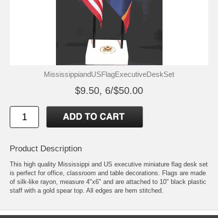
MississippiandUSFlagExecutiveDeskSet
$9.50, 6/$50.00
Product Description
This high quality Mississippi and US executive miniature flag desk set
is perfect for office, classroom and table decorations. Flags are made
of silk-like rayon, measure 4"x6" and are attached to 10" black plastic
staff with a gold spear top. All edges are hem stitched.