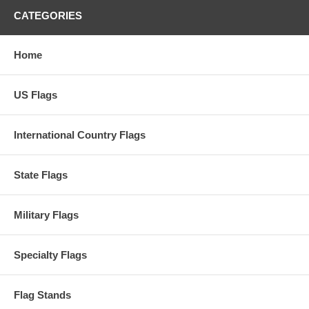
CATEGORIES
Home
US Flags
International Country Flags
State Flags
Military Flags
Specialty Flags
Flag Stands