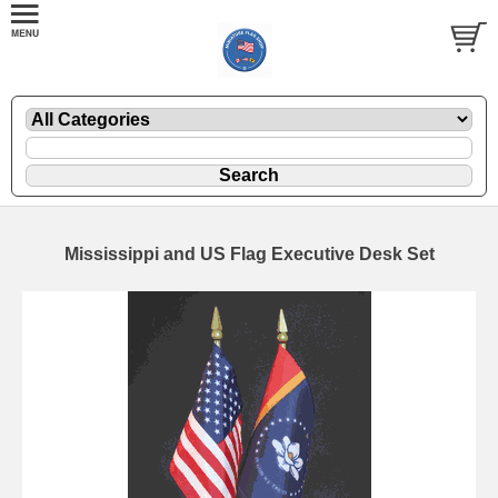
Mississippi and US Flag Executive Desk Set