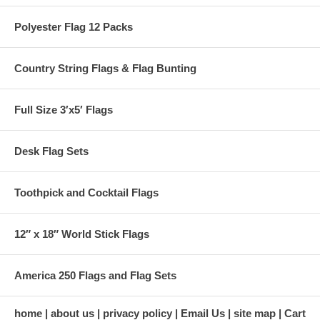
Polyester Flag 12 Packs
Country String Flags & Flag Bunting
Full Size 3′x5′ Flags
Desk Flag Sets
Toothpick and Cocktail Flags
12″ x 18″ World Stick Flags
America 250 Flags and Flag Sets
home
about us
privacy policy
Email Us
site map
Cart