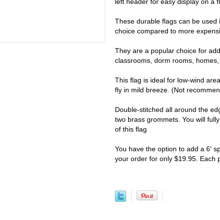
left header for easy display on a fl
These durable flags can be used i
choice compared to more expensiv
They are a popular choice for addi
classrooms, dorm rooms, homes, 
This flag is ideal for low-wind are
fly in mild breeze. (Not recomme
Double-stitched all around the e
two brass grommets. You will full
of this flag
You have the option to add a 6' s
your order for only $19.95. Each