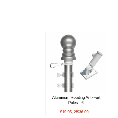
Aluminum Rotating Anti-Furl
Poles - 6'
$19.95, 2/$36.00