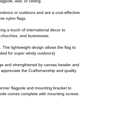
agpole, wall, or ceiling.
ndoors or outdoors and are a cost-effective
e nylon flags.
ng a touch of international decor to
churches, and businesses.
a. The lightweight design allows the flag to
nded for super windy outdoors)
dge and strengthened by canvas header and
y appreciate the Craftsmanship and quality
pinner flagpole and mounting bracket to
 pole comes complete with mounting screws.