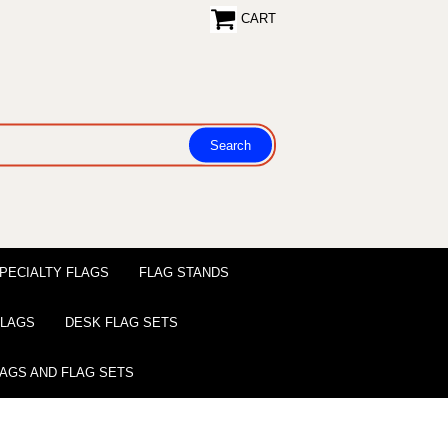
CART
PECIALTY FLAGS
FLAG STANDS
 FLAGS
DESK FLAG SETS
LAGS AND FLAG SETS