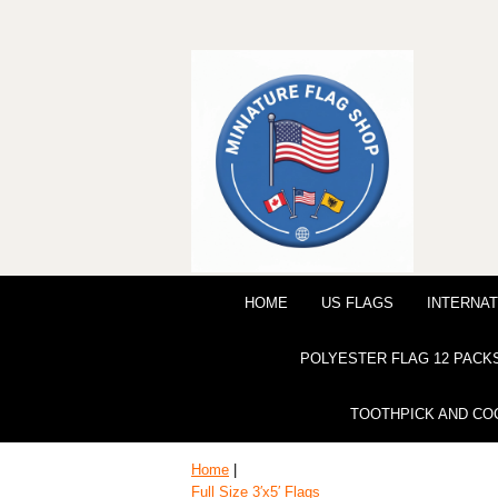
HOME
US FLAGS
INTERNAT
POLYESTER FLAG 12 PACK
TOOTHPICK AND CO
Home
|
Full Size 3′x5′ Flags