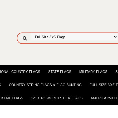
IONAL COUNTRY FLAGS
STATE FLAGS
MILITARY FLAGS
S
S
COUNTRY STRING FLAGS & FLAG BUNTING
FULL SIZE 3′X5′
CKTAIL FLAGS
12″ X 18″ WORLD STICK FLAGS
AMERICA 250 F