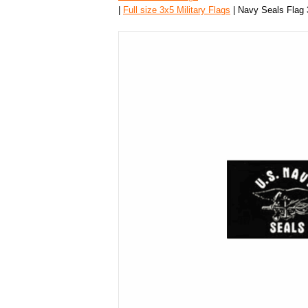
|
Full size 3x5 Military Flags
| Navy Seals Flag 