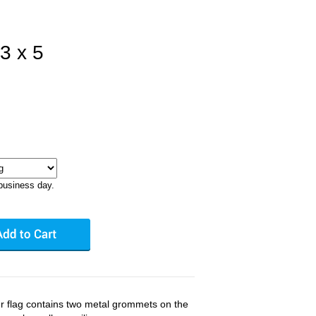
3 x 5
business day.
er flag contains two metal grommets on the