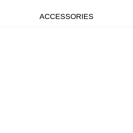
ACCESSORIES