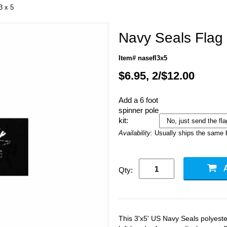
3 x 5
Navy Seals Flag 
Item# nasefl3x5
$6.95, 2/$12.00
Add a 6 foot
spinner pole
kit:
Availability:
Usually ships the same 
Qty:
This 3'x5' US Navy Seals polyest