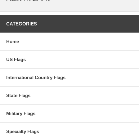
CATEGORIES
Home
US Flags
International Country Flags
State Flags
Military Flags
Specialty Flags