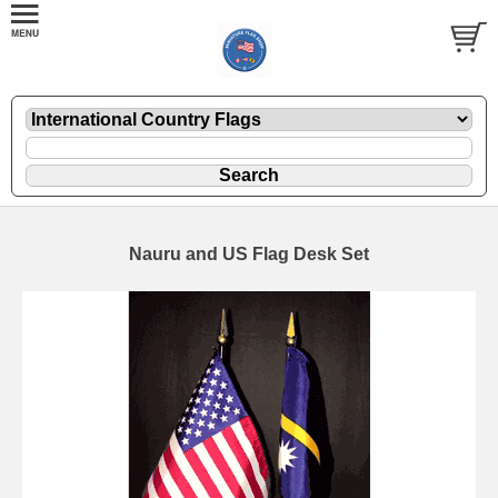
Nauru and US Flag Desk Set