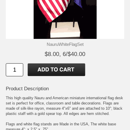
NauruWhiteFlagSet
$8.00, 6/$40.00
Product Description
This high quality Nauru and American miniature international flag desk
set is perfect for office, classroom and table decorations. Flags are
made of silk-like rayon, measure 4"x6" and are attached to 10"; black
plastic staff with a gold spear top. All edges are hem stitched.
Flags and white flag stands are Made in the USA, The white base
measure 4"; x 2.5" x .75"