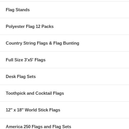
Flag Stands
Polyester Flag 12 Packs
Country String Flags & Flag Bunting
Full Size 3′x5′ Flags
Desk Flag Sets
Toothpick and Cocktail Flags
12″ x 18″ World Stick Flags
America 250 Flags and Flag Sets