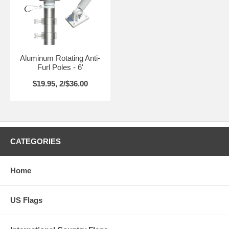
Aluminum Rotating Anti-
Furl Poles - 6'
$19.95, 2/$36.00
CATEGORIES
Home
US Flags