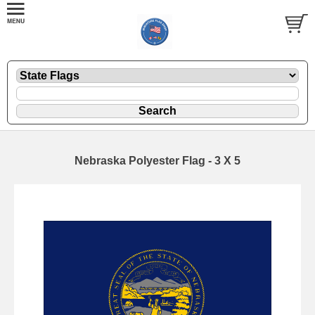
Nebraska Polyester Flag - 3 X 5