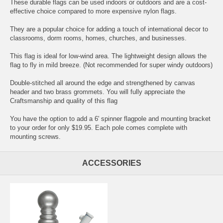
These durable flags can be used indoors or outdoors and are a cost-
effective choice compared to more expensive nylon flags.
They are a popular choice for adding a touch of international decor to
classrooms, dorm rooms, homes, churches, and businesses.
This flag is ideal for low-wind area. The lightweight design allows the
flag to fly in mild breeze. (Not recommended for super windy outdoors)
Double-stitched all around the edge and strengthened by canvas
header and two brass grommets. You will fully appreciate the
Craftsmanship and quality of this flag
You have the option to add a 6' spinner flagpole and mounting bracket
to your order for only $19.95. Each pole comes complete with
mounting screws.
ACCESSORIES