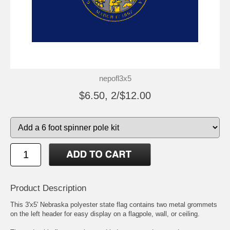
nepofl3x5
$6.50, 2/$12.00
Product Description
This 3'x5' Nebraska polyester state flag contains two metal grommets
on the left header for easy display on a flagpole, wall, or ceiling.