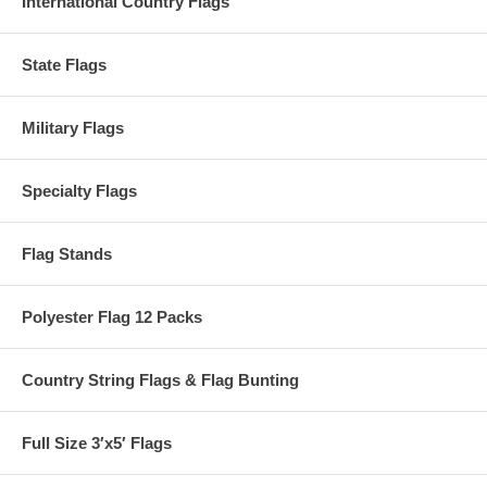
International Country Flags
State Flags
Military Flags
Specialty Flags
Flag Stands
Polyester Flag 12 Packs
Country String Flags & Flag Bunting
Full Size 3′x5′ Flags