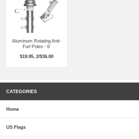
Aluminum Rotating Anti-
Furl Poles - 6'
$19.95, 2/$36.00
CATEGORIES
Home
US Flags