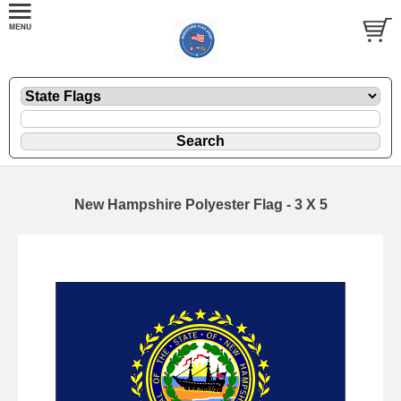
New Hampshire Polyester Flag - 3 X 5