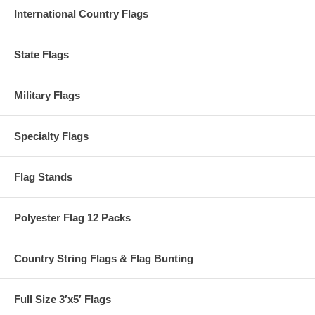
International Country Flags
State Flags
Military Flags
Specialty Flags
Flag Stands
Polyester Flag 12 Packs
Country String Flags & Flag Bunting
Full Size 3′x5′ Flags