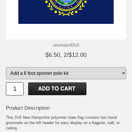
newhapofl3x5
$6.50, 2/$12.00
Product Description
This 3'x5' New Hampshire polyester state flag contains two metal
grommets on the left header for easy display on a flagpole, wall, or
ceiling.