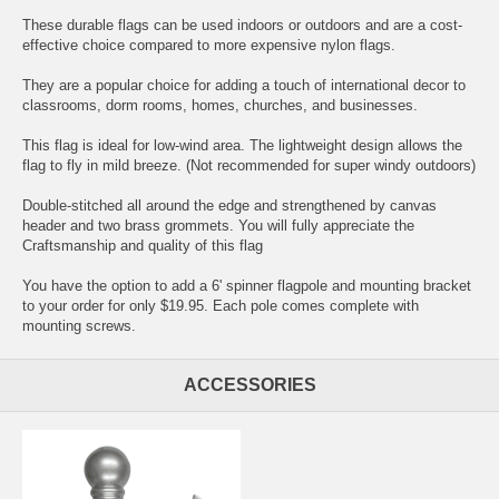
These durable flags can be used indoors or outdoors and are a cost-
effective choice compared to more expensive nylon flags.
They are a popular choice for adding a touch of international decor to
classrooms, dorm rooms, homes, churches, and businesses.
This flag is ideal for low-wind area. The lightweight design allows the
flag to fly in mild breeze. (Not recommended for super windy outdoors)
Double-stitched all around the edge and strengthened by canvas
header and two brass grommets. You will fully appreciate the
Craftsmanship and quality of this flag
You have the option to add a 6' spinner flagpole and mounting bracket
to your order for only $19.95. Each pole comes complete with
mounting screws.
ACCESSORIES