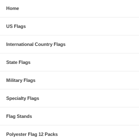
Home
US Flags
International Country Flags
State Flags
Military Flags
Specialty Flags
Flag Stands
Polyester Flag 12 Packs