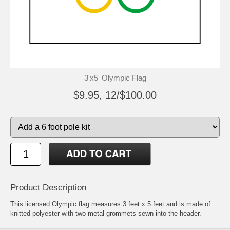
3'x5' Olympic Flag
$9.95, 12/$100.00
Product Description
This licensed Olympic flag measures 3 feet x 5 feet and is made of
knitted polyester with two metal grommets sewn into the header.