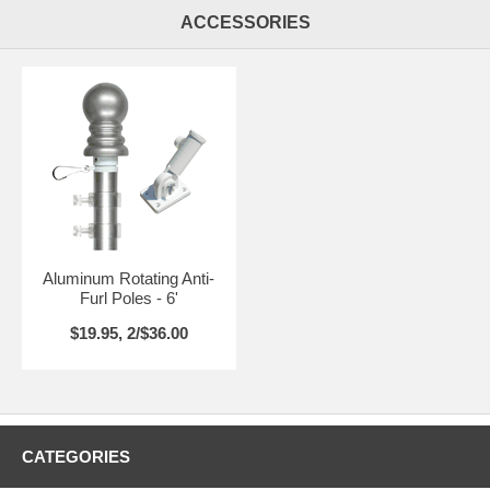
ACCESSORIES
Aluminum Rotating Anti-
Furl Poles - 6'
$19.95, 2/$36.00
CATEGORIES