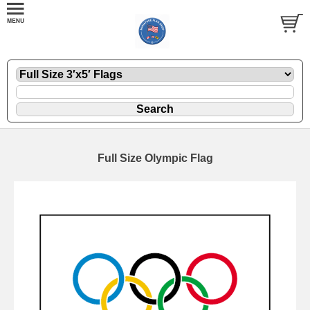
Full Size Olympic Flag