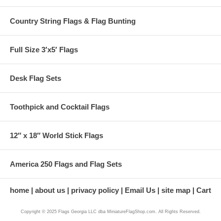
Country String Flags & Flag Bunting
Full Size 3′x5′ Flags
Desk Flag Sets
Toothpick and Cocktail Flags
12″ x 18″ World Stick Flags
America 250 Flags and Flag Sets
home
about us
privacy policy
Email Us
site map
Cart
Copyright © 2025 Flags Georgia LLC dba MiniatureFlagShop.com. All Rights Reserved.