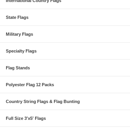
International Country Flags
State Flags
Military Flags
Specialty Flags
Flag Stands
Polyester Flag 12 Packs
Country String Flags & Flag Bunting
Full Size 3′x5′ Flags