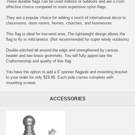
These durable flags can be used indoors or outdoors and are a cost-
effective choice compared to more expensive nylon flags.
They are a popular choice for adding a touch of international decor to
classrooms, dorm rooms, homes, churches, and businesses.
This flag is ideal for low-wind area. The lightweight design allows the
flag to fly in mild breeze. (Not recommended for super windy outdoors)
Double-stitched all around the edge and strengthened by canvas
header and two brass grommets. You will fully appreciate the
Craftsmanship and quality of this flag
You have the option to add a 6' spinner flagpole and mounting bracket
to your order for only $19.95. Each pole comes complete with
mounting screws.
ACCESSORIES