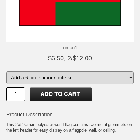
oman1
$6.50, 2/$12.00
Product Description
This 3'x5' Oman polyester world flag contains two metal grommets on
the left header for easy display on a flagpole, wall, or ceiling.