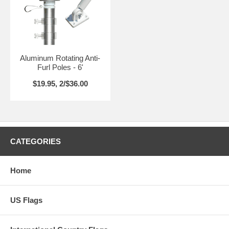
Aluminum Rotating Anti-
Furl Poles - 6'
$19.95, 2/$36.00
CATEGORIES
Home
US Flags