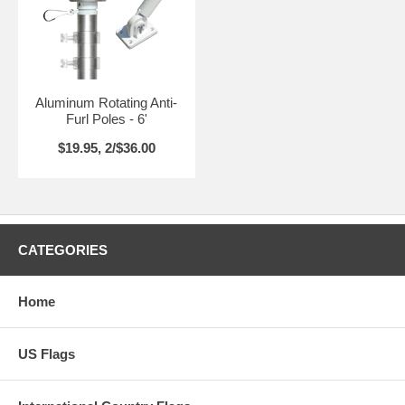
Aluminum Rotating Anti-
Furl Poles - 6'
$19.95, 2/$36.00
CATEGORIES
Home
US Flags