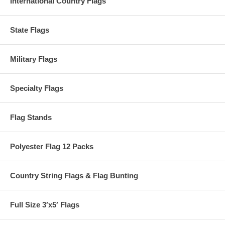
International Country Flags
State Flags
Military Flags
Specialty Flags
Flag Stands
Polyester Flag 12 Packs
Country String Flags & Flag Bunting
Full Size 3′x5′ Flags