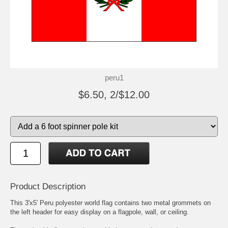
peru1
$6.50, 2/$12.00
Product Description
This 3'x5' Peru polyester world flag contains two metal grommets on
the left header for easy display on a flagpole, wall, or ceiling.