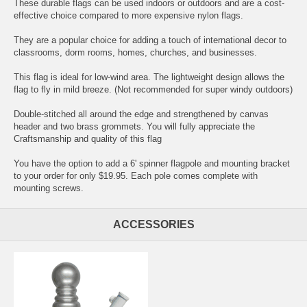
These durable flags can be used indoors or outdoors and are a cost-
effective choice compared to more expensive nylon flags.
They are a popular choice for adding a touch of international decor to
classrooms, dorm rooms, homes, churches, and businesses.
This flag is ideal for low-wind area. The lightweight design allows the
flag to fly in mild breeze. (Not recommended for super windy outdoors)
Double-stitched all around the edge and strengthened by canvas
header and two brass grommets. You will fully appreciate the
Craftsmanship and quality of this flag
You have the option to add a 6' spinner flagpole and mounting bracket
to your order for only $19.95. Each pole comes complete with
mounting screws.
ACCESSORIES