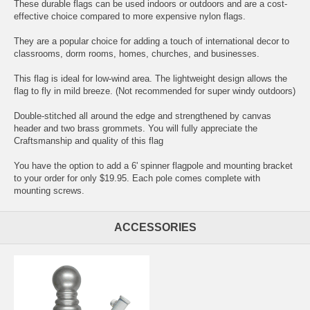
These durable flags can be used indoors or outdoors and are a cost-
effective choice compared to more expensive nylon flags.
They are a popular choice for adding a touch of international decor to
classrooms, dorm rooms, homes, churches, and businesses.
This flag is ideal for low-wind area. The lightweight design allows the
flag to fly in mild breeze. (Not recommended for super windy outdoors)
Double-stitched all around the edge and strengthened by canvas
header and two brass grommets. You will fully appreciate the
Craftsmanship and quality of this flag
You have the option to add a 6' spinner flagpole and mounting bracket
to your order for only $19.95. Each pole comes complete with
mounting screws.
ACCESSORIES