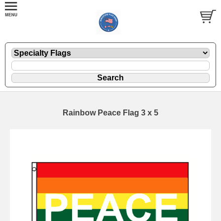
Rainbow Peace Flag 3 x 5