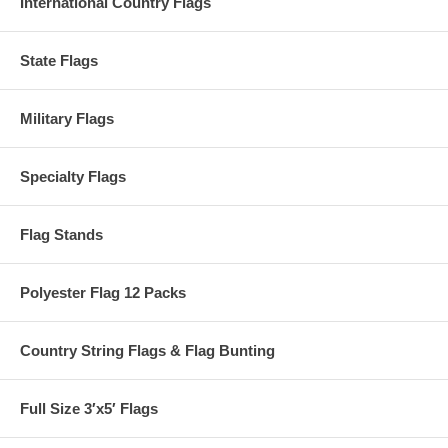
International Country Flags
State Flags
Military Flags
Specialty Flags
Flag Stands
Polyester Flag 12 Packs
Country String Flags & Flag Bunting
Full Size 3′x5′ Flags