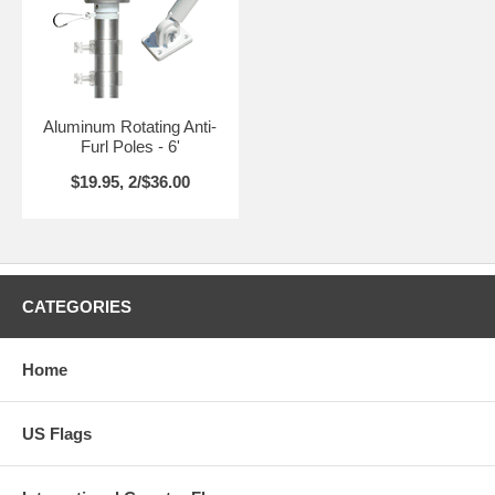
Aluminum Rotating Anti-
Furl Poles - 6'
$19.95, 2/$36.00
CATEGORIES
Home
US Flags