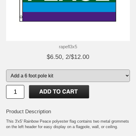
rapefl3x5
$6.50, 2/$12.00
Product Description
This 3'x5' Rainbow Peace polyester flag contains two metal grommets
on the left header for easy display on a flagpole, wall, or ceiling.