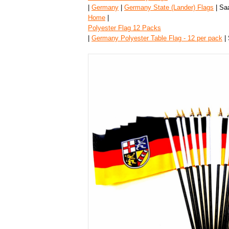
|
Germany
|
Germany State (Lander) Flags
| Saa
Home
|
Polyester Flag 12 Packs
|
Germany Polyester Table Flag - 12 per pack
| 