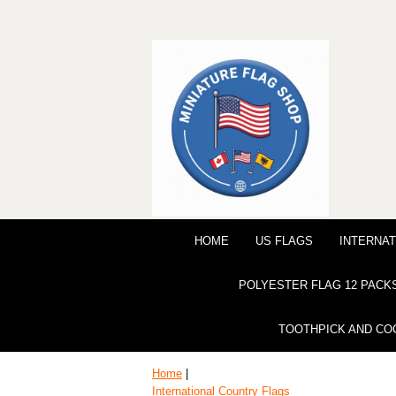
HOME
US FLAGS
INTERNAT
POLYESTER FLAG 12 PACK
TOOTHPICK AND CO
Home
|
International Country Flags