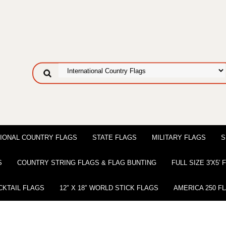
IONAL COUNTRY FLAGS
STATE FLAGS
MILITARY FLAGS
S
S
COUNTRY STRING FLAGS & FLAG BUNTING
FULL SIZE 3′X5′
CKTAIL FLAGS
12″ X 18″ WORLD STICK FLAGS
AMERICA 250 F