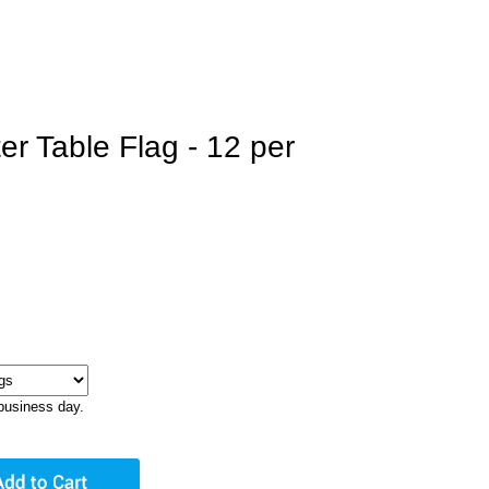
er Table Flag - 12 per
business day.