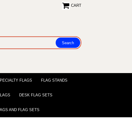
CART
PECIALTY FLAGS
FLAG STANDS
 FLAGS
DESK FLAG SETS
LAGS AND FLAG SETS