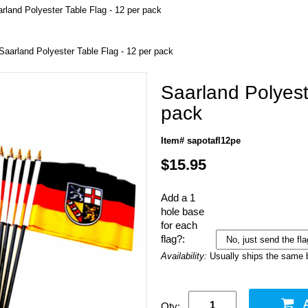
rland Polyester Table Flag - 12 per pack
Saarland Polyester Table Flag - 12 per pack
Saarland Polyest
pack
Item# sapotafl12pe
$15.95
Add a 1
hole base
for each
flag?:
Availability:
Usually ships the same 
Qty: