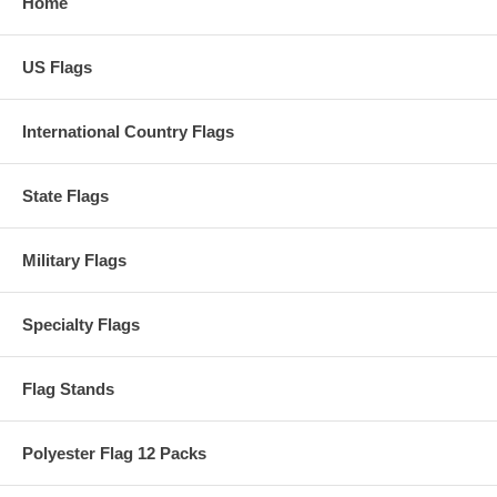
Home
US Flags
International Country Flags
State Flags
Military Flags
Specialty Flags
Flag Stands
Polyester Flag 12 Packs