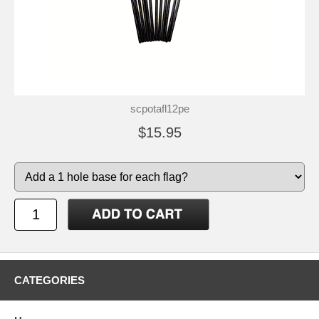
scpotafl12pe
$15.95
CATEGORIES