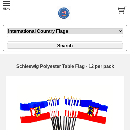
Schleswig Polyester Table Flag - 12 per pack