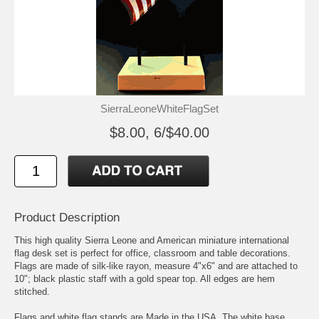
SierraLeoneWhiteFlagSet
$8.00, 6/$40.00
Product Description
This high quality Sierra Leone and American miniature international
flag desk set is perfect for office, classroom and table decorations.
Flags are made of silk-like rayon, measure 4"x6" and are attached to
10"; black plastic staff with a gold spear top. All edges are hem
stitched.
Flags and white flag stands are Made in the USA, The white base