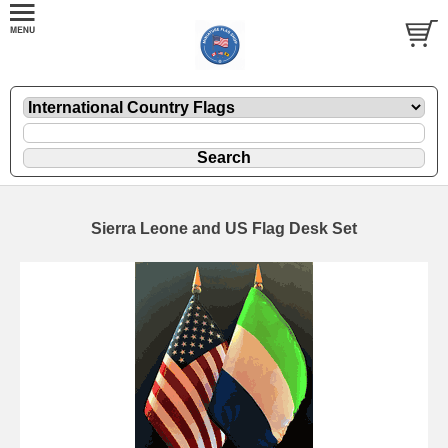
Sierra Leone and US Flag Desk Set