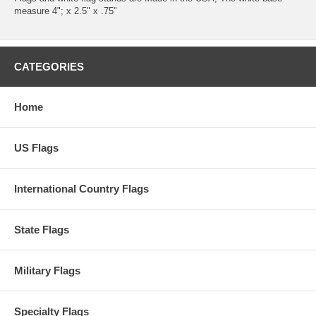
measure 4"; x 2.5" x .75"
CATEGORIES
Home
US Flags
International Country Flags
State Flags
Military Flags
Specialty Flags