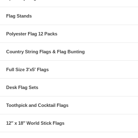
Flag Stands
Polyester Flag 12 Packs
Country String Flags & Flag Bunting
Full Size 3′x5′ Flags
Desk Flag Sets
Toothpick and Cocktail Flags
12″ x 18″ World Stick Flags