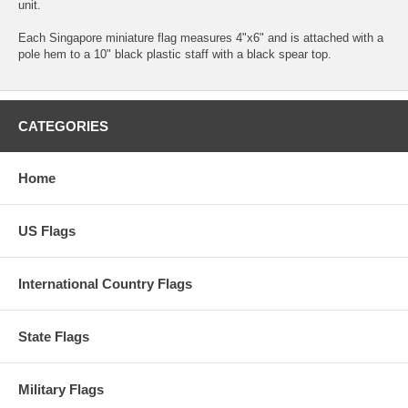
unit.
Each Singapore miniature flag measures 4"x6" and is attached with a
pole hem to a 10" black plastic staff with a black spear top.
CATEGORIES
Home
US Flags
International Country Flags
State Flags
Military Flags