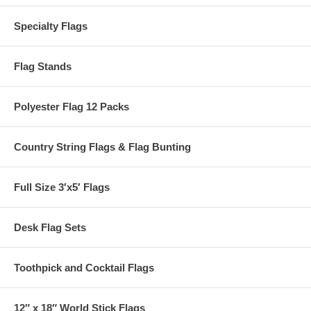
Specialty Flags
Flag Stands
Polyester Flag 12 Packs
Country String Flags & Flag Bunting
Full Size 3′x5′ Flags
Desk Flag Sets
Toothpick and Cocktail Flags
12″ x 18″ World Stick Flags