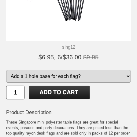
sing12
$6.95, 6/$36.00
$9.95
Product Description
These Singapore mini polyester table flags are great for special
events, parades and party decorations. They are priced less than the
top quality rayon desk flags and are sold only in packs of 12 per order