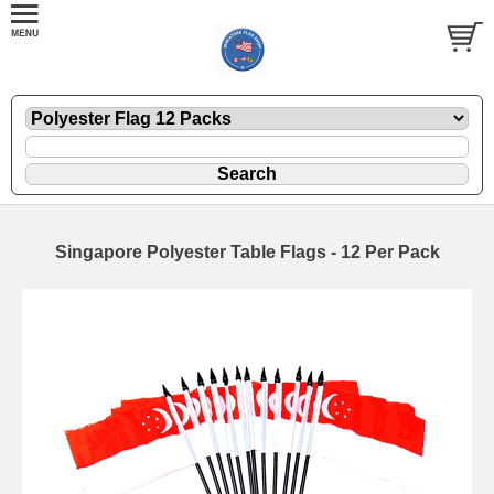
Singapore Polyester Table Flags - 12 Per Pack