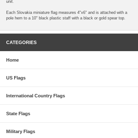
unit.
Each Slovakia miniature flag measures 4"x6" and is attached with a
pole hem to a 10" black plastic staff with a black or gold spear top.
CATEGORIES
Home
US Flags
International Country Flags
State Flags
Military Flags