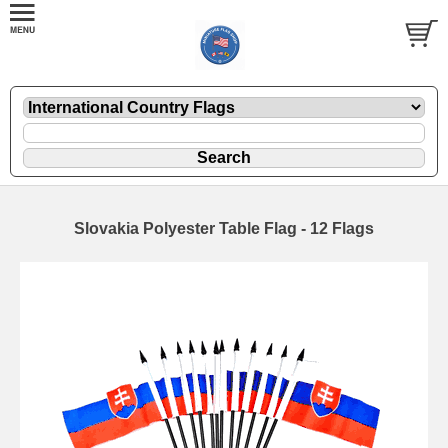
Slovakia Polyester Table Flag - 12 Flags