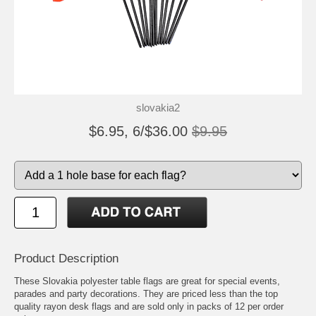
slovakia2
$6.95, 6/$36.00
$9.95
Product Description
These Slovakia polyester table flags are great for special events,
parades and party decorations. They are priced less than the top
quality rayon desk flags and are sold only in packs of 12 per order