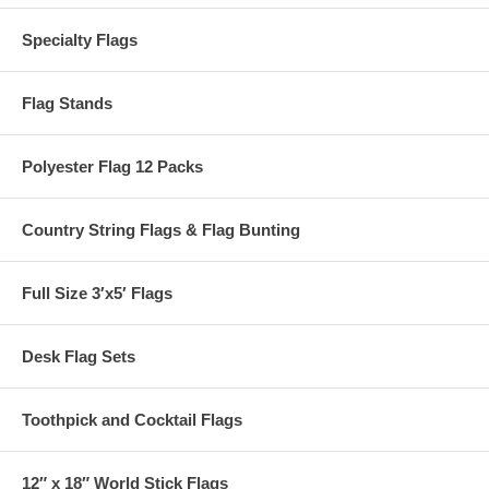
Specialty Flags
Flag Stands
Polyester Flag 12 Packs
Country String Flags & Flag Bunting
Full Size 3′x5′ Flags
Desk Flag Sets
Toothpick and Cocktail Flags
12″ x 18″ World Stick Flags