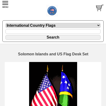
Solomon Islands and US Flag Desk Set