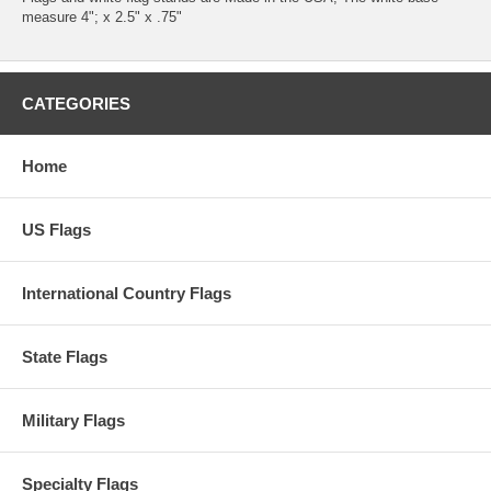
measure 4"; x 2.5" x .75"
CATEGORIES
Home
US Flags
International Country Flags
State Flags
Military Flags
Specialty Flags