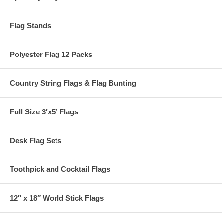
Flag Stands
Polyester Flag 12 Packs
Country String Flags & Flag Bunting
Full Size 3′x5′ Flags
Desk Flag Sets
Toothpick and Cocktail Flags
12″ x 18″ World Stick Flags