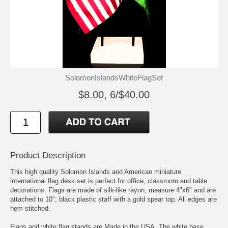
SolomonIslandsWhiteFlagSet
$8.00, 6/$40.00
Product Description
This high quality Solomon Islands and American miniature
international flag desk set is perfect for office, classroom and table
decorations. Flags are made of silk-like rayon, measure 4"x6" and are
attached to 10"; black plastic staff with a gold spear top. All edges are
hem stitched.
Flags and white flag stands are Made in the USA, The white base