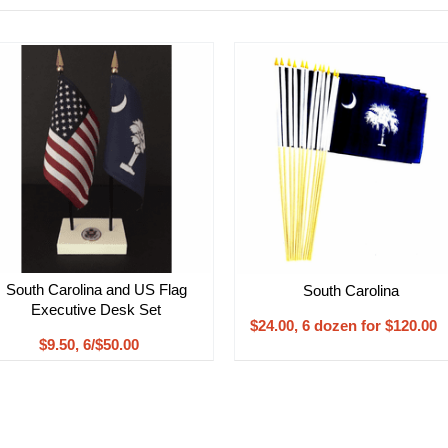
South Carolina and US Flag
South Carolina
Executive Desk Set
$24.00, 6 dozen for $120.00
$9.50, 6/$50.00