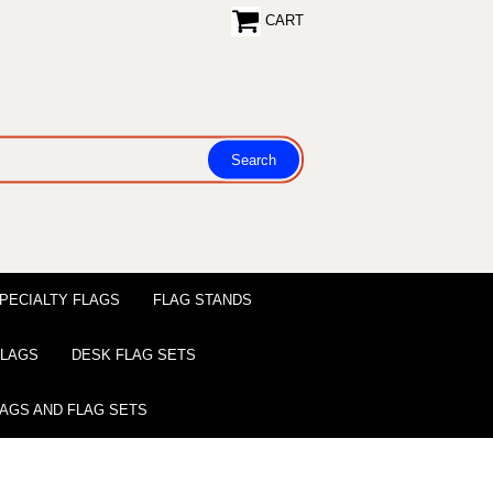
CART
PECIALTY FLAGS
FLAG STANDS
 FLAGS
DESK FLAG SETS
LAGS AND FLAG SETS