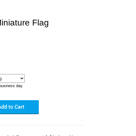
iniature Flag
business day.