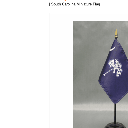
| South Carolina Miniature Flag