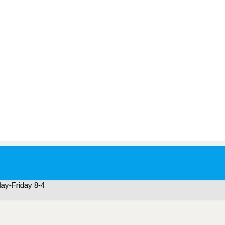
ay-Friday 8-4