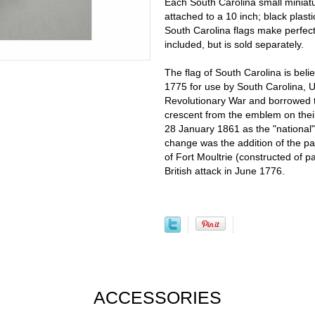
Each South Carolina small miniat
attached to a 10 inch; black plast
South Carolina flags make perfect 
included, but is sold separately.
The flag of South Carolina is beli
1775 for use by South Carolina, 
Revolutionary War and borrowed th
crescent from the emblem on thei
28 January 1861 as the "national"
change was the addition of the pa
of Fort Moultrie (constructed of p
British attack in June 1776.
ACCESSORIES