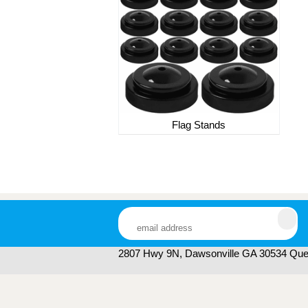
Flag Stands
2807 Hwy 9N, Dawsonville GA 30534 Ques