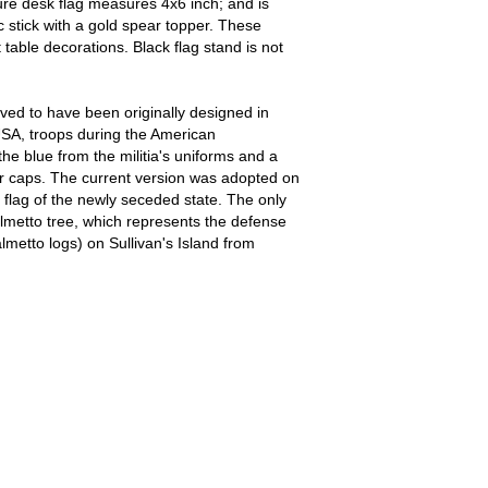
ure desk flag measures 4x6 inch; and is
ic stick with a gold spear topper. These
table decorations. Black flag stand is not
eved to have been originally designed in
USA, troops during the American
e blue from the militia's uniforms and a
r caps. The current version was adopted on
 flag of the newly seceded state. The only
lmetto tree, which represents the defense
almetto logs) on Sullivan's Island from