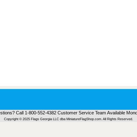
tions? Call 1-800-552-4382 Customer Service Team Available Mond
Copyright © 2025 Flags Georgia LLC dba MiniatureFlagShop.com. All Rights Reserved.