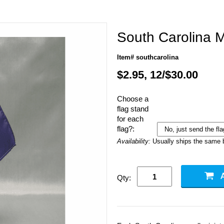
South Carolina M
Item# southcarolina
$2.95, 12/$30.00
Choose a
flag stand
for each
flag?:
Availability:
Usually ships the same 
Qty: