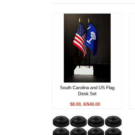
South Carolina and US Flag
Desk Set
$8.00, 6/$40.00