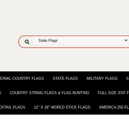
IONAL COUNTRY FLAGS
STATE FLAGS
MILITARY FLAGS
S
S
COUNTRY STRING FLAGS & FLAG BUNTING
FULL SIZE 3′X5′
CKTAIL FLAGS
12″ X 18″ WORLD STICK FLAGS
AMERICA 250 F