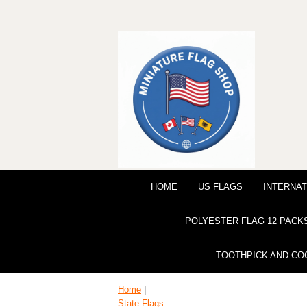
HOME
US FLAGS
INTERNAT
POLYESTER FLAG 12 PACK
TOOTHPICK AND CO
Home
|
State Flags