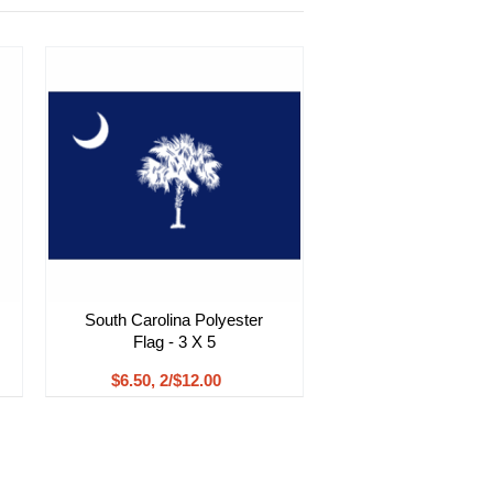
South Carolina Polyester
Flag - 3 X 5
$6.50, 2/$12.00